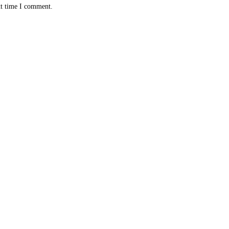
xt time I comment.