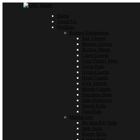
Home
About Us
Products
Boxing Equipments
Bag Gloves
Boxing Gloves
Boxing Shorts
Chest Guards
Clap Floppy Mitts
Focus Pads
Groin Guards
Head Guards
Kick Shields
Mouth Guards
Punching Bags
Shin Protectors
Speed Balls
Thai Pads
Martial Arts
Jiu Jitsu BJJ Suits
Judo Suits
Karate Belts
Karate Suits