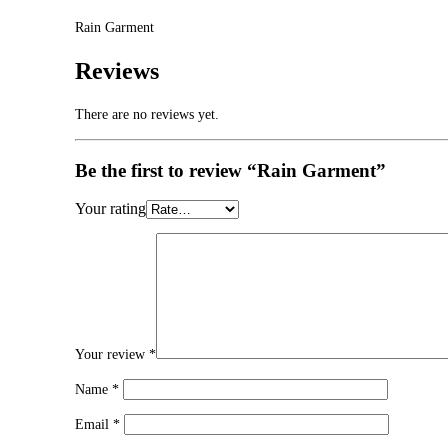
Rain Garment
Reviews
There are no reviews yet.
Be the first to review “Rain Garment”
Your rating
Your review
*
Name
*
Email
*