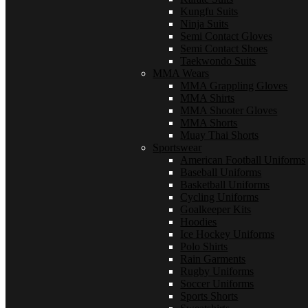
Kungfu Suits
Ninja Suits
Semi Contact Gloves
Semi Contact Shoes
Taekwondo Suits
MMA Wears
MMA Grappling Gloves
MMA Shirts
MMA Shooter Gloves
MMA Shorts
Muay Thai Shorts
Sportswear
American Football Uniforms
Baseball Uniforms
Basketball Uniforms
Cycling Uniforms
Goalkeeper Kits
Hoodies
Ice Hockey Uniforms
Polo Shirts
Rain Garments
Rugby Uniforms
Soccer Uniforms
Sports Shorts