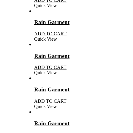
ADD TO CART
Quick View
Rain Garment
ADD TO CART
Quick View
Rain Garment
ADD TO CART
Quick View
Rain Garment
ADD TO CART
Quick View
Rain Garment