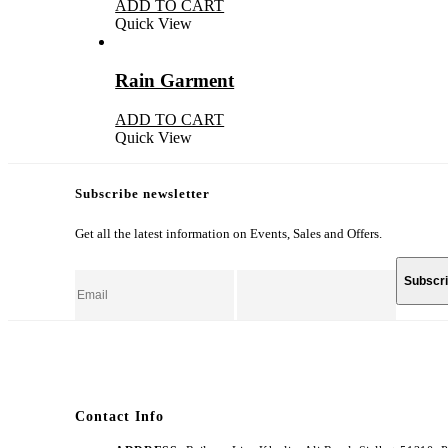
ADD TO CART
Quick View
Rain Garment
ADD TO CART
Quick View
Subscribe newsletter
Get all the latest information on Events, Sales and Offers.
Contact Info