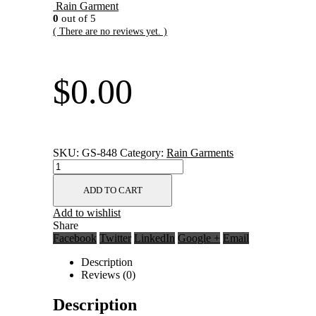
Rain Garment
0
out of 5
( There are no reviews yet. )
$
0.00
SKU:
GS-848
Category:
Rain Garments
ADD TO CART
Add to wishlist
Share
Facebook
Twitter
LinkedIn
Google +
Email
Description
Reviews (0)
Description