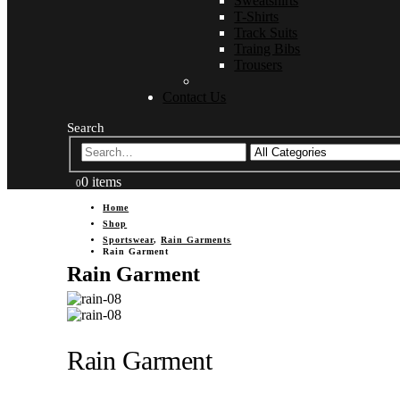
Sweatshirts
T-Shirts
Track Suits
Traing Bibs
Trousers
Contact Us
Search
0 items
0
Home
Shop
Sportswear
,
Rain Garments
Rain Garment
Rain Garment
Rain Garment