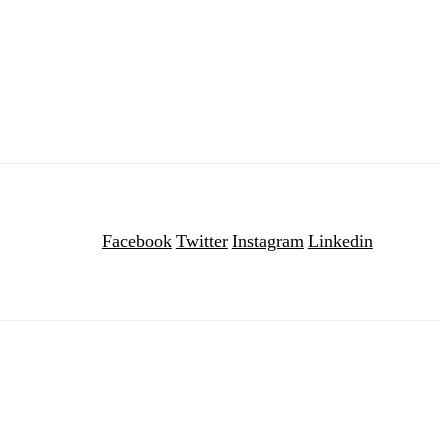
Facebook
Twitter
Instagram
Linkedin