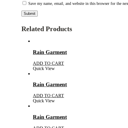
Save my name, email, and website in this browser for the ne
Related Products
Rain Garment
ADD TO CART
Quick View
Rain Garment
ADD TO CART
Quick View
Rain Garment