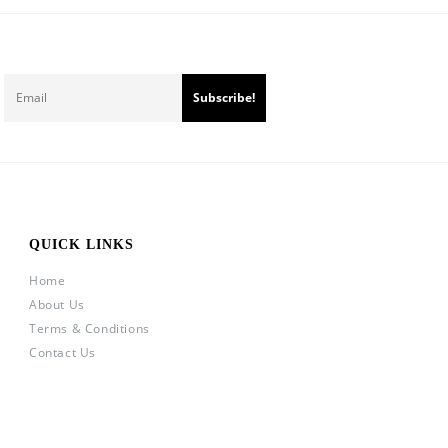
QUICK LINKS
Home
About Us
Terms & Conditions
Contact Us