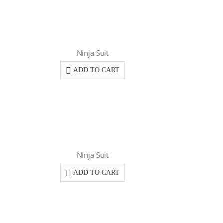
Ninja Suit
ADD TO CART
Ninja Suit
ADD TO CART