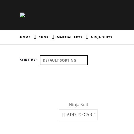
HOME
SHOP
MARTIAL ARTS
NINJA SUITS
SORT BY:
Ninja Suit
ADD TO CART