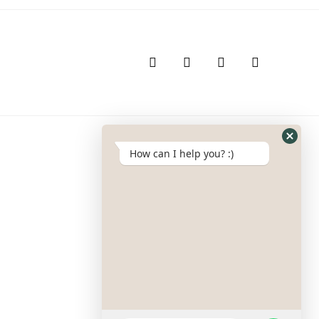
How can I help you? :)