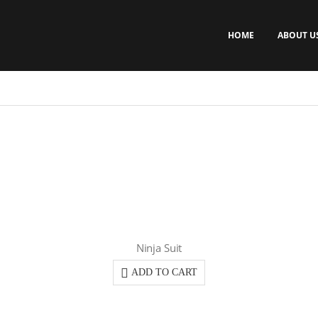
HOME
ABOUT U
Ninja Suit
ADD TO CART