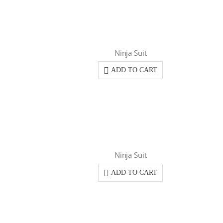
Ninja Suit
ADD TO CART
Ninja Suit
ADD TO CART