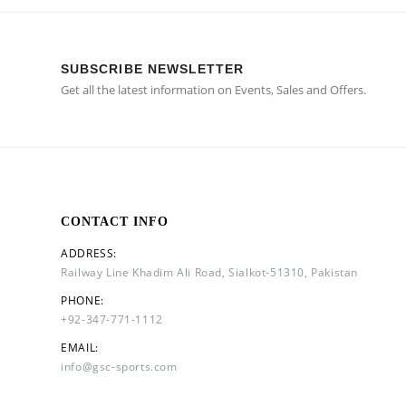
SUBSCRIBE NEWSLETTER
Get all the latest information on Events, Sales and Offers.
CONTACT INFO
ADDRESS:
Railway Line Khadim Ali Road, Sialkot-51310, Pakistan
PHONE:
+92-347-771-1112
EMAIL:
info@gsc-sports.com