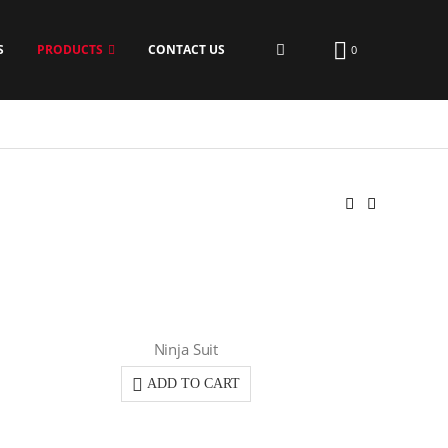
S
PRODUCTS
CONTACT US
0
Ninja Suit
ADD TO CART