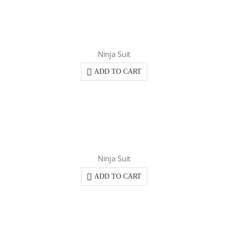
Ninja Suit
ADD TO CART
Ninja Suit
ADD TO CART