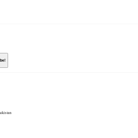
akistan