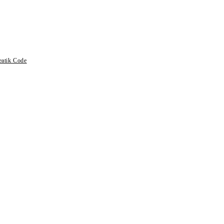
eatik Code