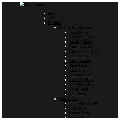
Home
About Us
Products
Boxing Equipments
Bag Gloves
Boxing Gloves
Boxing Shorts
Chest Guards
Clap Floppy Mitts
Focus Pads
Groin Guards
Head Guards
Kick Shields
Mouth Guards
Punching Bags
Shin Protectors
Speed Balls
Thai Pads
Martial Arts
Jiu Jitsu BJJ Suits
Judo Suits
Karate Belts
Karate Suits