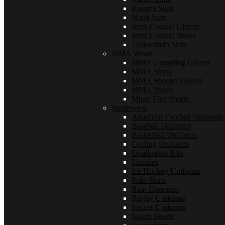
Kungfu Suits
Ninja Suits
Semi Contact Gloves
Semi Contact Shoes
Taekwondo Suits
MMA Wears
MMA Grappling Gloves
MMA Shirts
MMA Shooter Gloves
MMA Shorts
Muay Thai Shorts
Sportswear
American Football Uniforms
Baseball Uniforms
Basketball Uniforms
Cycling Uniforms
Goalkeeper Kits
Hoodies
Ice Hockey Uniforms
Polo Shirts
Rain Garments
Rugby Uniforms
Soccer Uniforms
Sports Shorts