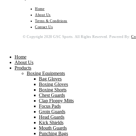
Home
About Us
Terms & Conditions
Contact Us
© Copyright 2020 GSC Sports. All Rights Reserved. Powered By:
Cr
Home
About Us
Products
Boxing Equipments
Bag Gloves
Boxing Gloves
Boxing Shorts
Chest Guards
Clap Floppy Mitts
Focus Pads
Groin Guards
Head Guards
Kick Shields
Mouth Guards
Punching Bags