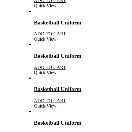
ADD TO CART
Quick View
Basketball Uniform
ADD TO CART
Quick View
Basketball Uniform
ADD TO CART
Quick View
Basketball Uniform
ADD TO CART
Quick View
Basketball Uniform