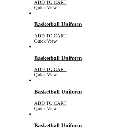
ADD TO CART
Quick View
Basketball Uniform
ADD TO CART
Quick View
Basketball Uniform
ADD TO CART
Quick View
Basketball Uniform
ADD TO CART
Quick View
Basketball Uniform