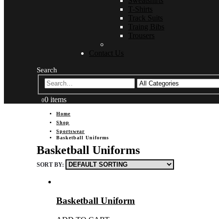
Sweatshirts
T-Shirts
Track Suits
Traing Bibs
Trousers
Contact Us
Search
0 items
0
Home
Shop
Sportswear
Basketball Uniforms
Basketball Uniforms
SORT BY:
Basketball Uniform