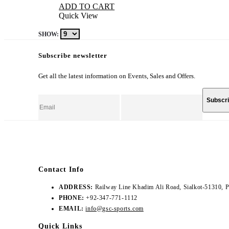
ADD TO CART
Quick View
SHOW:
Subscribe newsletter
Get all the latest information on Events, Sales and Offers.
Contact Info
ADDRESS:
Railway Line Khadim Ali Road, Sialkot-51310, P
PHONE:
+92-347-771-1112
EMAIL:
info@gsc-sports.com
Quick Links