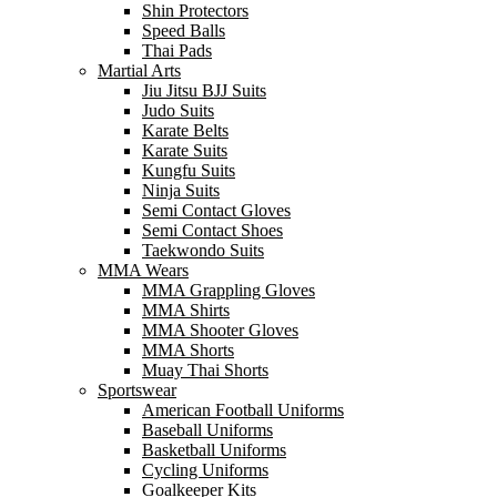
Shin Protectors
Speed Balls
Thai Pads
Martial Arts
Jiu Jitsu BJJ Suits
Judo Suits
Karate Belts
Karate Suits
Kungfu Suits
Ninja Suits
Semi Contact Gloves
Semi Contact Shoes
Taekwondo Suits
MMA Wears
MMA Grappling Gloves
MMA Shirts
MMA Shooter Gloves
MMA Shorts
Muay Thai Shorts
Sportswear
American Football Uniforms
Baseball Uniforms
Basketball Uniforms
Cycling Uniforms
Goalkeeper Kits