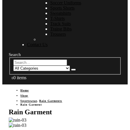
Soccer Uniforms
Sports Shorts
Sweatshirts
T-Shirts
Track Suits
Traing Bibs
Trousers
Contact Us
Search
0 items
0
Home
Shop
Sportswear
,
Rain Garments
Rain Garment
Rain Garment