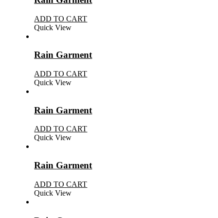
ADD TO CART
Quick View
Rain Garment
ADD TO CART
Quick View
Rain Garment
ADD TO CART
Quick View
Rain Garment
ADD TO CART
Quick View