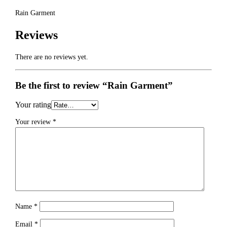
Rain Garment
Reviews
There are no reviews yet.
Be the first to review “Rain Garment”
Your rating
Your review
*
Name
*
Email
*