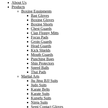
About Us
Products
Boxing Equipments
Bag Gloves
Boxing Gloves
Boxing Shorts
Chest Guards
Clap Floppy Mitts
Focus Pads
Groin Guards
Head Guards
Kick Shields
Mouth Guards
Punching Bags
Shin Protectors
Speed Balls
Thai Pads
Martial Arts
Jiu Jitsu BJJ Suits
Judo Suits
Karate Belts
Karate Suits
Kungfu Suits
Ninja Suits
Semi Contact Gloves