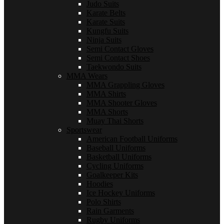
Judo Suits
Karate Belts
Karate Suits
Kungfu Suits
Ninja Suits
Semi Contact Gloves
Semi Contact Shoes
Taekwondo Suits
MMA Wears
MMA Grappling Gloves
MMA Shirts
MMA Shooter Gloves
MMA Shorts
Muay Thai Shorts
Sportswear
American Football Uniforms
Baseball Uniforms
Basketball Uniforms
Cycling Uniforms
Goalkeeper Kits
Hoodies
Ice Hockey Uniforms
Polo Shirts
Rain Garments
Rugby Uniforms