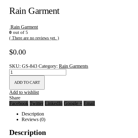
Rain Garment
Rain Garment
0
out of 5
( There are no reviews yet. )
$
0.00
SKU:
GS-843
Category:
Rain Garments
ADD TO CART
Add to wishlist
Share
Facebook
Twitter
LinkedIn
Google +
Email
Description
Reviews (0)
Description