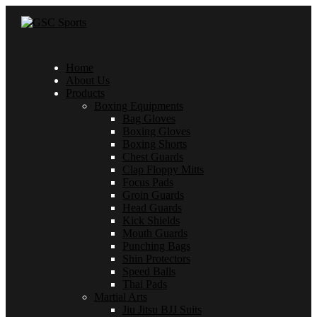
Home
About Us
Products
Boxing Equipments
Bag Gloves
Boxing Gloves
Boxing Shorts
Chest Guards
Clap Floppy Mitts
Focus Pads
Groin Guards
Head Guards
Kick Shields
Mouth Guards
Punching Bags
Shin Protectors
Speed Balls
Thai Pads
Martial Arts
Jiu Jitsu BJJ Suits