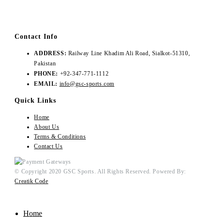
Contact Info
ADDRESS:
Railway Line Khadim Ali Road, Sialkot-51310,
Pakistan
PHONE:
+92-347-771-1112
EMAIL:
info@gsc-sports.com
Quick Links
Home
About Us
Terms & Conditions
Contact Us
© Copyright 2020 GSC Sports. All Rights Reserved. Powered By:
Creatik Code
Home