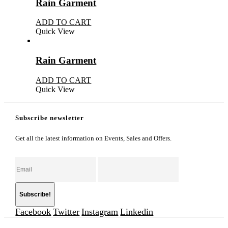
Rain Garment
ADD TO CART
Quick View
Rain Garment
ADD TO CART
Quick View
Subscribe newsletter
Get all the latest information on Events, Sales and Offers.
Facebook
Twitter
Instagram
Linkedin