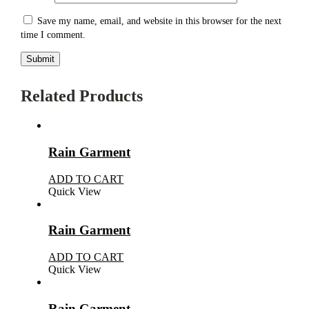
Save my name, email, and website in this browser for the next
time I comment.
Related Products
Rain Garment
ADD TO CART
Quick View
Rain Garment
ADD TO CART
Quick View
Rain Garment