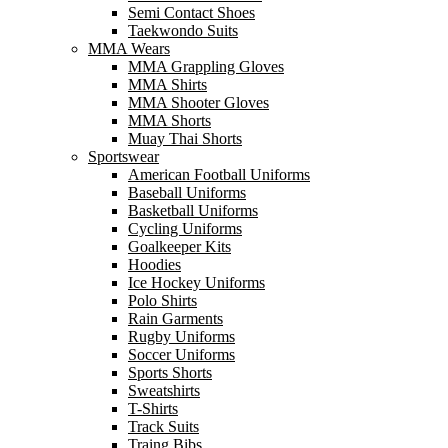
Semi Contact Shoes
Taekwondo Suits
MMA Wears
MMA Grappling Gloves
MMA Shirts
MMA Shooter Gloves
MMA Shorts
Muay Thai Shorts
Sportswear
American Football Uniforms
Baseball Uniforms
Basketball Uniforms
Cycling Uniforms
Goalkeeper Kits
Hoodies
Ice Hockey Uniforms
Polo Shirts
Rain Garments
Rugby Uniforms
Soccer Uniforms
Sports Shorts
Sweatshirts
T-Shirts
Track Suits
Traing Bibs