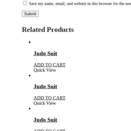
Save my name, email, and website in this browser for the ne
Related Products
Judo Suit
ADD TO CART
Quick View
Judo Suit
ADD TO CART
Quick View
Judo Suit