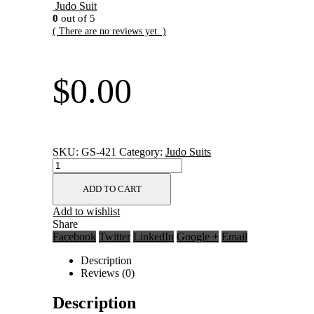
Judo Suit
0
out of 5
( There are no reviews yet. )
$
0.00
SKU:
GS-421
Category:
Judo Suits
ADD TO CART
Add to wishlist
Share
Facebook
Twitter
LinkedIn
Google +
Email
Description
Reviews (0)
Description