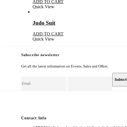
ADD TO CART
Quick View
Judo Suit
ADD TO CART
Quick View
Subscribe newsletter
Get all the latest information on Events, Sales and Offers.
Contact Info