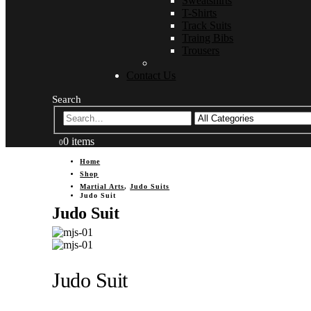
Sweatshirts
T-Shirts
Track Suits
Traing Bibs
Trousers
Contact Us
Search
0 items
0
Home
Shop
Martial Arts
,
Judo Suits
Judo Suit
Judo Suit
Judo Suit