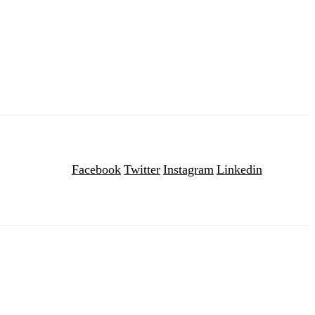
Facebook
Twitter
Instagram
Linkedin