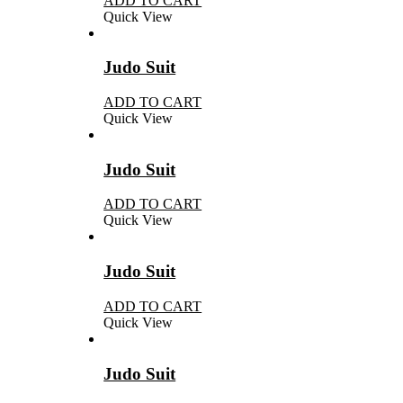
ADD TO CART
Quick View
Judo Suit
ADD TO CART
Quick View
Judo Suit
ADD TO CART
Quick View
Judo Suit
ADD TO CART
Quick View
Judo Suit