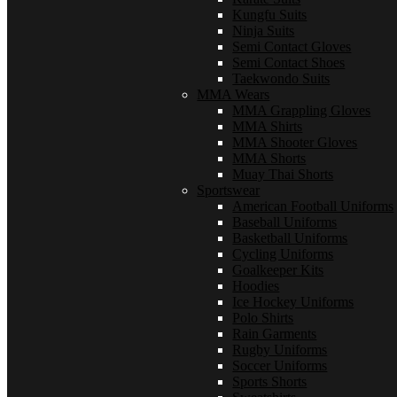
Kungfu Suits
Ninja Suits
Semi Contact Gloves
Semi Contact Shoes
Taekwondo Suits
MMA Wears
MMA Grappling Gloves
MMA Shirts
MMA Shooter Gloves
MMA Shorts
Muay Thai Shorts
Sportswear
American Football Uniforms
Baseball Uniforms
Basketball Uniforms
Cycling Uniforms
Goalkeeper Kits
Hoodies
Ice Hockey Uniforms
Polo Shirts
Rain Garments
Rugby Uniforms
Soccer Uniforms
Sports Shorts