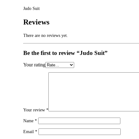
Judo Suit
Reviews
There are no reviews yet.
Be the first to review “Judo Suit”
Your rating
Your review
*
Name
*
Email
*