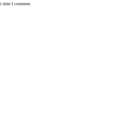
xt time I comment.