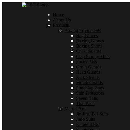
Home
About Us
Products
Boxing Equipments
Bag Gloves
Boxing Gloves
Boxing Shorts
Chest Guards
Clap Floppy Mitts
Focus Pads
Groin Guards
Head Guards
Kick Shields
Mouth Guards
Punching Bags
Shin Protectors
Speed Balls
Thai Pads
Martial Arts
Jiu Jitsu BJJ Suits
Judo Suits
Karate Belts
Karate Suits