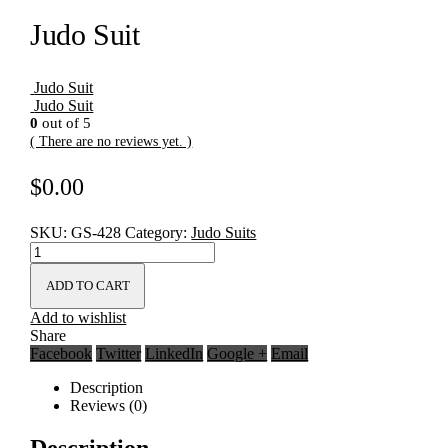
Judo Suit
Judo Suit
Judo Suit
0
out of 5
( There are no reviews yet. )
$
0.00
SKU:
GS-428
Category:
Judo Suits
ADD TO CART
Add to wishlist
Share
Facebook
Twitter
LinkedIn
Google +
Email
Description
Reviews (0)