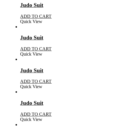
Judo Suit
ADD TO CART
Quick View
Judo Suit
ADD TO CART
Quick View
Judo Suit
ADD TO CART
Quick View
Judo Suit
ADD TO CART
Quick View