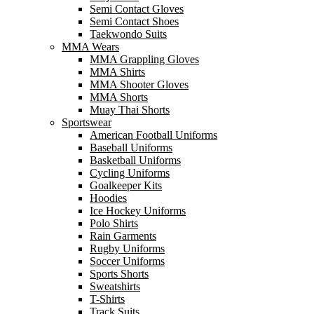
Semi Contact Gloves
Semi Contact Shoes
Taekwondo Suits
MMA Wears
MMA Grappling Gloves
MMA Shirts
MMA Shooter Gloves
MMA Shorts
Muay Thai Shorts
Sportswear
American Football Uniforms
Baseball Uniforms
Basketball Uniforms
Cycling Uniforms
Goalkeeper Kits
Hoodies
Ice Hockey Uniforms
Polo Shirts
Rain Garments
Rugby Uniforms
Soccer Uniforms
Sports Shorts
Sweatshirts
T-Shirts
Track Suits