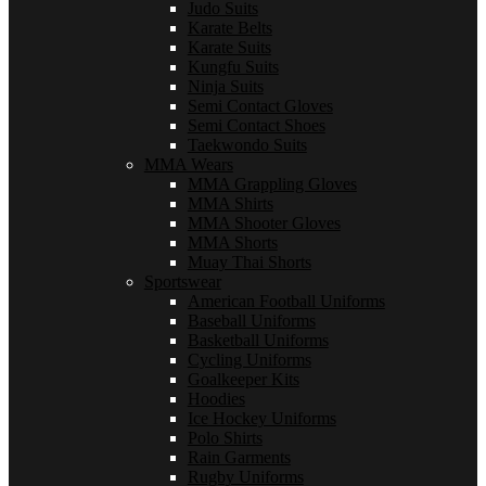
Judo Suits
Karate Belts
Karate Suits
Kungfu Suits
Ninja Suits
Semi Contact Gloves
Semi Contact Shoes
Taekwondo Suits
MMA Wears
MMA Grappling Gloves
MMA Shirts
MMA Shooter Gloves
MMA Shorts
Muay Thai Shorts
Sportswear
American Football Uniforms
Baseball Uniforms
Basketball Uniforms
Cycling Uniforms
Goalkeeper Kits
Hoodies
Ice Hockey Uniforms
Polo Shirts
Rain Garments
Rugby Uniforms