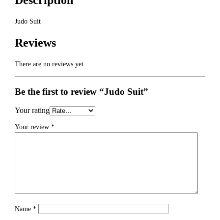
Description
Judo Suit
Reviews
There are no reviews yet.
Be the first to review “Judo Suit”
Your rating
Your review
*
Name
*