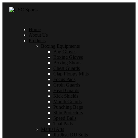
Home
About Us
Products
Boxing Equipments
Bag Gloves
Boxing Gloves
Boxing Shorts
Chest Guards
Clap Floppy Mitts
Focus Pads
Groin Guards
Head Guards
Kick Shields
Mouth Guards
Punching Bags
Shin Protectors
Speed Balls
Thai Pads
Martial Arts
Jiu Jitsu BJJ Suits