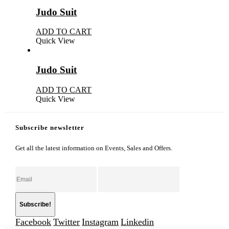
Judo Suit
ADD TO CART
Quick View
Judo Suit
ADD TO CART
Quick View
Subscribe newsletter
Get all the latest information on Events, Sales and Offers.
Facebook
Twitter
Instagram
Linkedin