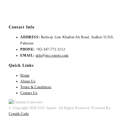
Contact Info
ADDRESS:
Railway Line Khadim Ali Road, Sialkot-51310,
Pakistan
PHONE:
+92-347-771-1112
EMAIL:
info@gsc-sports.com
Quick Links
Home
About Us
Terms & Conditions
Contact Us
© Copyright 2020 GSC Sports. All Rights Reserved. Powered By:
Creatik Code