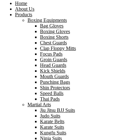
Home
About Us
Products
Boxing Equipments
Bag Gloves
Boxing Gloves
Boxing Shorts
Chest Guards
Clap Floppy Mitts
Focus Pads
Groin Guards
Head Guards
Kick Shields
Mouth Guards
Punching Bags
Shin Protectors
Speed Balls
Thai Pads
Martial Arts
Jiu Jitsu BJJ Suits
Judo Suits
Karate Belts
Karate Suits
Kungfu Suits
Ninja Suits