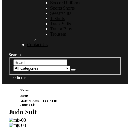
Soccer Uniforms
Sports Shorts
Sweatshirts
T-Shirts
Track Suits
Traing Bibs
Trousers
Contact Us
Search
0 items
0
Home
Shop
Martial Arts
,
Judo Suits
Judo Suit
Judo Suit