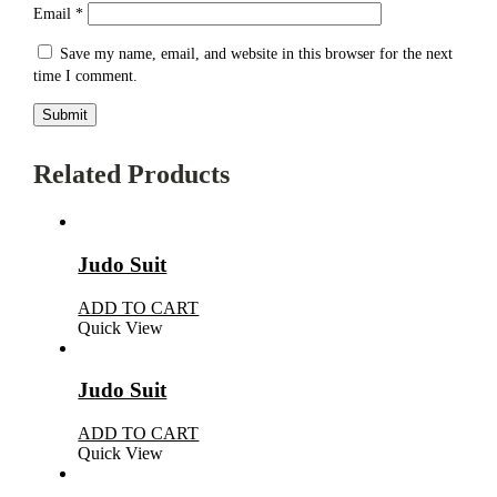
Email
*
Save my name, email, and website in this browser for the next
time I comment.
Related Products
Judo Suit
ADD TO CART
Quick View
Judo Suit
ADD TO CART
Quick View