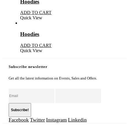
Hoodies
ADD TO CART
Quick View
Hoodies
ADD TO CART
Quick View
Subscribe newsletter
Get all the latest information on Events, Sales and Offers.
Facebook
Twitter
Instagram
Linkedin