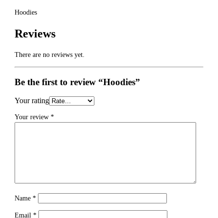
Hoodies
Reviews
There are no reviews yet.
Be the first to review “Hoodies”
Your rating
Your review
*
Name
*
Email
*