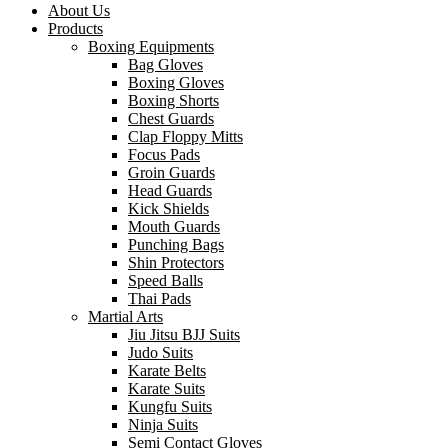
About Us
Products
Boxing Equipments
Bag Gloves
Boxing Gloves
Boxing Shorts
Chest Guards
Clap Floppy Mitts
Focus Pads
Groin Guards
Head Guards
Kick Shields
Mouth Guards
Punching Bags
Shin Protectors
Speed Balls
Thai Pads
Martial Arts
Jiu Jitsu BJJ Suits
Judo Suits
Karate Belts
Karate Suits
Kungfu Suits
Ninja Suits
Semi Contact Gloves