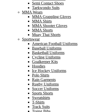
Semi Contact Shoes
Taekwondo Suits
MMA Wears
MMA Grappling Gloves
MMA Shirts
MMA Shooter Gloves
MMA Shorts
Muay Thai Shorts
Sportswear
American Football Uniforms
Baseball Uniforms
Basketball Uniforms
Cycling Uniforms
Goalkeeper Kits
Hoodies
Ice Hockey Uniforms
Polo Shirts
Rain Garments
Rugby Uniforms
Soccer Uniforms
Sports Shorts
Sweatshirts
T-Shirts
Track Suits
Traing Bibs