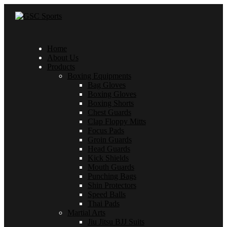
Home
About Us
Products
Boxing Equipments
Bag Gloves
Boxing Gloves
Boxing Shorts
Chest Guards
Clap Floppy Mitts
Focus Pads
Groin Guards
Head Guards
Kick Shields
Mouth Guards
Punching Bags
Shin Protectors
Speed Balls
Thai Pads
Martial Arts
Jiu Jitsu BJJ Suits