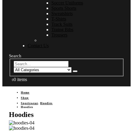
Soccer Uniforms
Sports Shorts
Sweatshirts
T-Shirts
Track Suits
Traing Bibs
Trousers
Contact Us
Search
0 items
0
Home
Shop
Sportswear
,
Hoodies
Hoodies
Hoodies