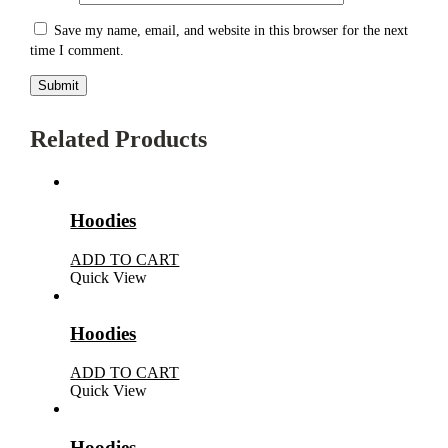
Save my name, email, and website in this browser for the next
time I comment.
Related Products
Hoodies
ADD TO CART
Quick View
Hoodies
ADD TO CART
Quick View
Hoodies