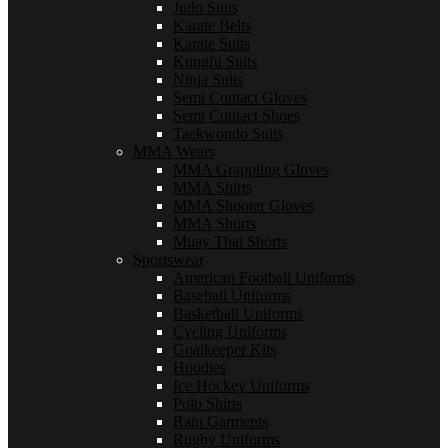
Judo Suits
Karate Belts
Karate Suits
Kungfu Suits
Ninja Suits
Semi Contact Gloves
Semi Contact Shoes
Taekwondo Suits
MMA Wears
MMA Grappling Gloves
MMA Shirts
MMA Shooter Gloves
MMA Shorts
Muay Thai Shorts
Sportswear
American Football Uniforms
Baseball Uniforms
Basketball Uniforms
Cycling Uniforms
Goalkeeper Kits
Hoodies
Ice Hockey Uniforms
Polo Shirts
Rain Garments
Rugby Uniforms