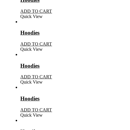
ADD TO CART
Quick View
Hoodies
ADD TO CART
Quick View
Hoodies
ADD TO CART
Quick View
Hoodies
ADD TO CART
Quick View