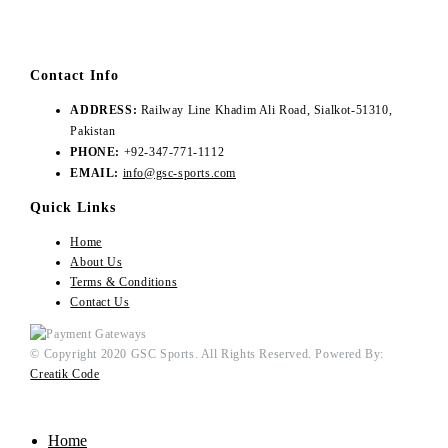
Contact Info
ADDRESS:
Railway Line Khadim Ali Road, Sialkot-51310,
Pakistan
PHONE:
+92-347-771-1112
EMAIL:
info@gsc-sports.com
Quick Links
Home
About Us
Terms & Conditions
Contact Us
© Copyright 2020 GSC Sports. All Rights Reserved. Powered By:
Creatik Code
Home