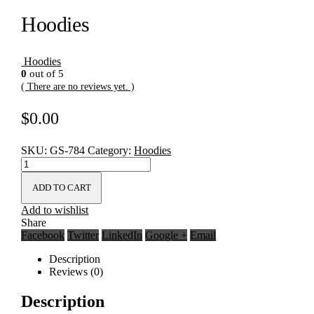
Hoodies
Hoodies
0
out of 5
( There are no reviews yet. )
$
0.00
SKU:
GS-784
Category:
Hoodies
ADD TO CART
Add to wishlist
Share
Facebook
Twitter
LinkedIn
Google +
Email
Description
Reviews (0)
Description