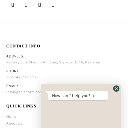
CONTACT INFO
ADDRESS:
Railway Line Khadim Ali Road, Sialkot-51310, Pakistan
PHONE:
+92-347-771-1112
EMAIL:
info@gsc-sports.com
How can I help you? :)
QUICK LINKS
Home
About Us