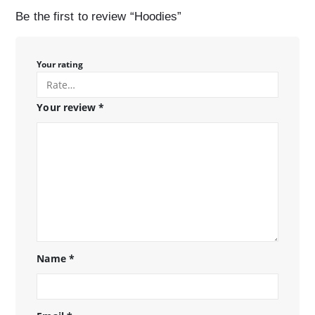
Be the first to review “Hoodies”
Your rating
Your review
*
Name
*