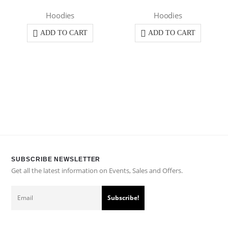
Hoodies
Hoodies
ADD TO CART
ADD TO CART
SUBSCRIBE NEWSLETTER
Get all the latest information on Events, Sales and Offers.