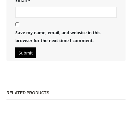
Email
*
Save my name, email, and website in this
browser for the next time I comment.
RELATED PRODUCTS