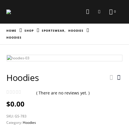
0
HOME
SHOP
SPORTSWEAR
,
HOODIES
HOODIES
Hoodies
( There are no reviews yet. )
0
out of 5
$
0.00
SKU:
GS-783
Category:
Hoodies