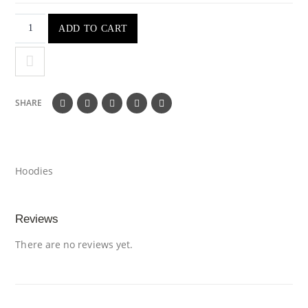
ADD TO CART
SHARE
Hoodies
Reviews
There are no reviews yet.