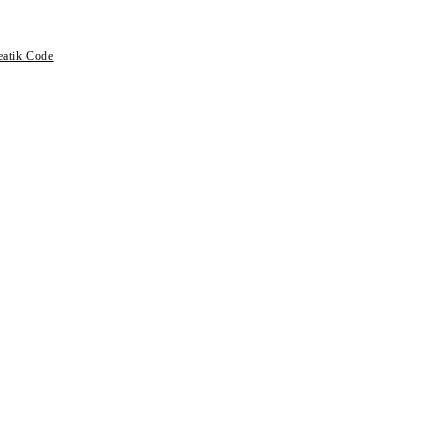
eatik Code