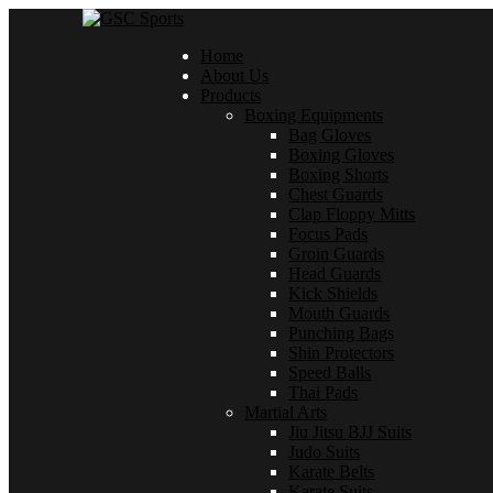
Home
About Us
Products
Boxing Equipments
Bag Gloves
Boxing Gloves
Boxing Shorts
Chest Guards
Clap Floppy Mitts
Focus Pads
Groin Guards
Head Guards
Kick Shields
Mouth Guards
Punching Bags
Shin Protectors
Speed Balls
Thai Pads
Martial Arts
Jiu Jitsu BJJ Suits
Judo Suits
Karate Belts
Karate Suits