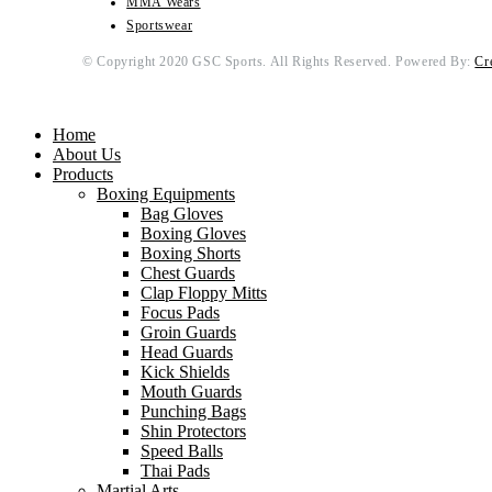
MMA Wears
Sportswear
© Copyright 2020 GSC Sports. All Rights Reserved. Powered By:
Cr
Home
About Us
Products
Boxing Equipments
Bag Gloves
Boxing Gloves
Boxing Shorts
Chest Guards
Clap Floppy Mitts
Focus Pads
Groin Guards
Head Guards
Kick Shields
Mouth Guards
Punching Bags
Shin Protectors
Speed Balls
Thai Pads
Martial Arts