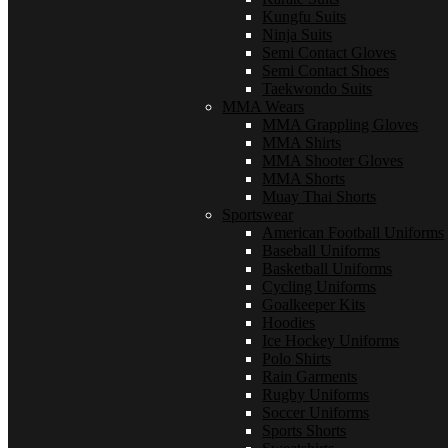
Kungfu Suits
Ninja Suits
Semi Contact Gloves
Semi Contact Shoes
Taekwondo Suits
MMA Wears
MMA Grappling Gloves
MMA Shirts
MMA Shooter Gloves
MMA Shorts
Muay Thai Shorts
Sportswear
American Football Uniforms
Baseball Uniforms
Basketball Uniforms
Cycling Uniforms
Goalkeeper Kits
Hoodies
Ice Hockey Uniforms
Polo Shirts
Rain Garments
Rugby Uniforms
Soccer Uniforms
Sports Shorts