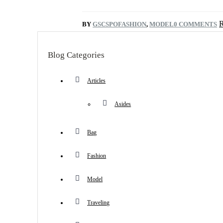
BY
GSCSPO
FASHION
,
MODEL
0 COMMENTS
Blog Categories
Articles
Asides
Bag
Fashion
Model
Traveling