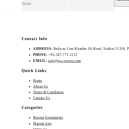
Contact Info
ADDRESS:
Railway Line Khadim Ali Road, Sialkot-51310, P
PHONE:
+92-347-771-1112
EMAIL:
info@gsc-sports.com
Quick Links
Home
About Us
Terms & Conditions
Contact Us
Categories
Boxing Equipments
Martial Arts