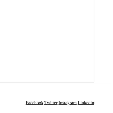
Facebook
Twitter
Instagram
Linkedin