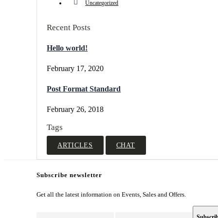
Uncategorized
Recent Posts
Hello world!
February 17, 2020
Post Format Standard
February 26, 2018
Tags
ARTICLES
CHAT
Subscribe newsletter
Get all the latest information on Events, Sales and Offers.