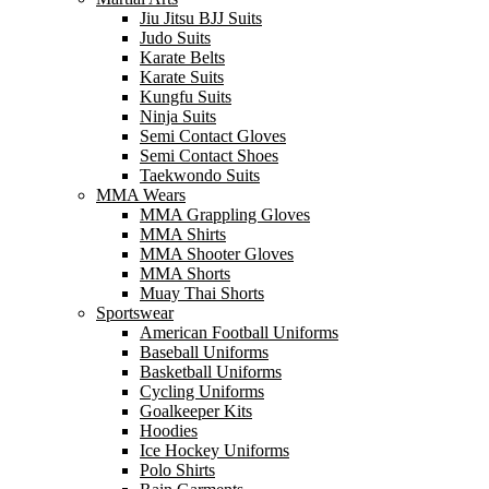
Jiu Jitsu BJJ Suits
Judo Suits
Karate Belts
Karate Suits
Kungfu Suits
Ninja Suits
Semi Contact Gloves
Semi Contact Shoes
Taekwondo Suits
MMA Wears
MMA Grappling Gloves
MMA Shirts
MMA Shooter Gloves
MMA Shorts
Muay Thai Shorts
Sportswear
American Football Uniforms
Baseball Uniforms
Basketball Uniforms
Cycling Uniforms
Goalkeeper Kits
Hoodies
Ice Hockey Uniforms
Polo Shirts