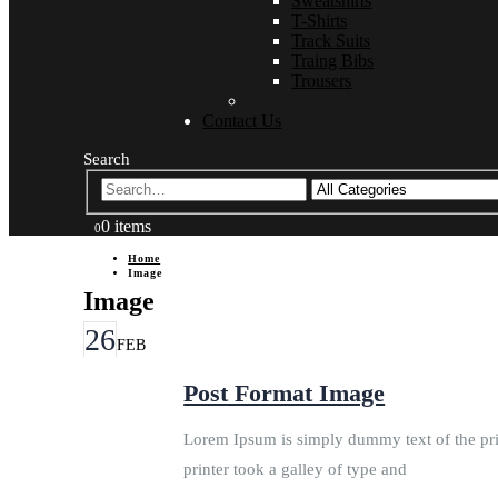
Sweatshirts
T-Shirts
Track Suits
Traing Bibs
Trousers
Contact Us
Search
0 items
0
Home
Image
Image
26
FEB
Post Format Image
Lorem Ipsum is simply dummy text of the pri
printer took a galley of type and