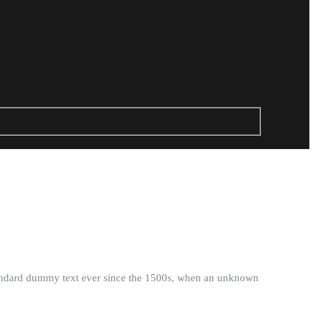
standard dummy text ever since the 1500s, when an unknown