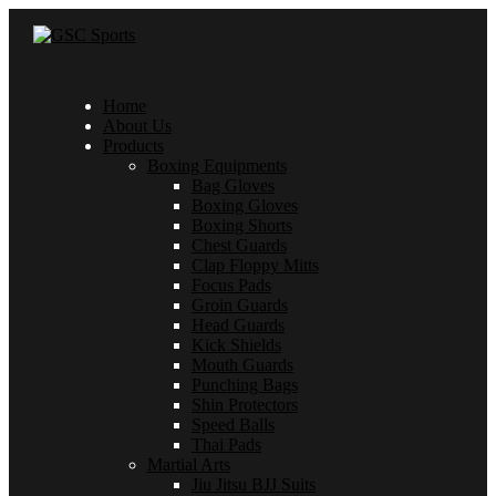
Home
About Us
Products
Boxing Equipments
Bag Gloves
Boxing Gloves
Boxing Shorts
Chest Guards
Clap Floppy Mitts
Focus Pads
Groin Guards
Head Guards
Kick Shields
Mouth Guards
Punching Bags
Shin Protectors
Speed Balls
Thai Pads
Martial Arts
Jiu Jitsu BJJ Suits