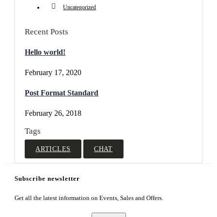
Uncategorized
Recent Posts
Hello world!
February 17, 2020
Post Format Standard
February 26, 2018
Tags
ARTICLES
CHAT
Subscribe newsletter
Get all the latest information on Events, Sales and Offers.