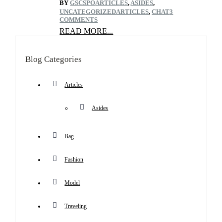
BY
GSCSPO
ARTICLES
,
ASIDES
,
UNCATEGORIZED
ARTICLES
,
CHAT
3
COMMENTS
READ MORE...
Blog Categories
Articles
Asides
Bag
Fashion
Model
Traveling