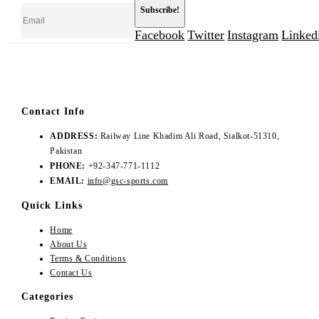
Facebook
Twitter
Instagram
Linked
Contact Info
ADDRESS:
Railway Line Khadim Ali Road, Sialkot-51310,
Pakistan
PHONE:
+92-347-771-1112
EMAIL:
info@gsc-sports.com
Quick Links
Home
About Us
Terms & Conditions
Contact Us
Categories