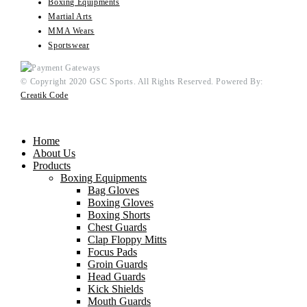
Boxing Equipments
Martial Arts
MMA Wears
Sportswear
© Copyright 2020 GSC Sports. All Rights Reserved. Powered By:
Creatik Code
Home
About Us
Products
Boxing Equipments
Bag Gloves
Boxing Gloves
Boxing Shorts
Chest Guards
Clap Floppy Mitts
Focus Pads
Groin Guards
Head Guards
Kick Shields
Mouth Guards