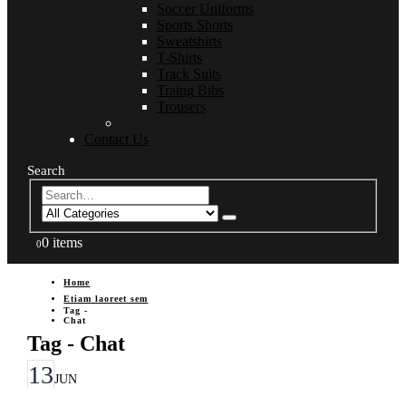
Soccer Uniforms
Sports Shorts
Sweatshirts
T-Shirts
Track Suits
Traing Bibs
Trousers
Contact Us
Search
0 items
0
Home
Etiam laoreet sem
Tag -
Chat
Tag - Chat
13
JUN