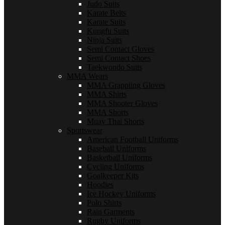
Judo Suits
Karate Belts
Karate Suits
Kungfu Suits
Ninja Suits
Semi Contact Gloves
Semi Contact Shoes
Taekwondo Suits
MMA Wears
MMA Grappling Gloves
MMA Shirts
MMA Shooter Gloves
MMA Shorts
Muay Thai Shorts
Sportswear
American Football Uniforms
Baseball Uniforms
Basketball Uniforms
Cycling Uniforms
Goalkeeper Kits
Hoodies
Ice Hockey Uniforms
Polo Shirts
Rain Garments
Rugby Uniforms