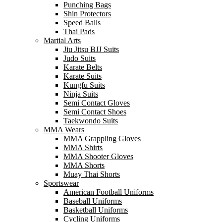
Punching Bags
Shin Protectors
Speed Balls
Thai Pads
Martial Arts
Jiu Jitsu BJJ Suits
Judo Suits
Karate Belts
Karate Suits
Kungfu Suits
Ninja Suits
Semi Contact Gloves
Semi Contact Shoes
Taekwondo Suits
MMA Wears
MMA Grappling Gloves
MMA Shirts
MMA Shooter Gloves
MMA Shorts
Muay Thai Shorts
Sportswear
American Football Uniforms
Baseball Uniforms
Basketball Uniforms
Cycling Uniforms