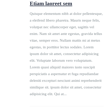
Etiam laoreet sem
Quisque elementum nibh at dolor pellentesque,
a eleifend libero pharetra. Mauris neque felis,
volutpat nec ullamcorper eget, sagittis vel
enim. Nam sit amet ante egestas, gravida tellus
vitae, semper eros. Nullam mattis mi at metus
egestas, in porttitor lectus sodales. Lorem
ipsum dolor sit amet, consectetur adipisicing
elit. Voluptate laborum vero voluptatum.
Lorem quasi aliquid maiores iusto suscipit
perspiciatis a aspernatur et fuga repudiandae
deleniti excepturi nesciunt animi reprehenderit
similique sit. ipsum dolor sit amet, consectetur
adipisicing elit. Qui at...