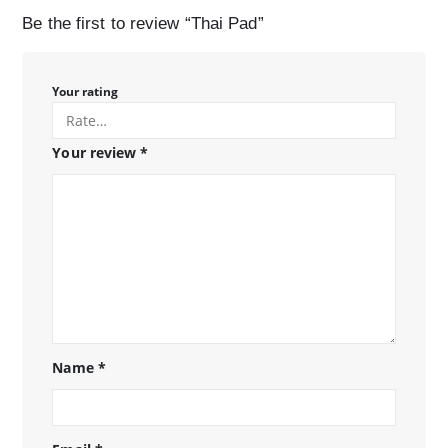
Be the first to review “Thai Pad”
Your rating
Your review
*
Name
*