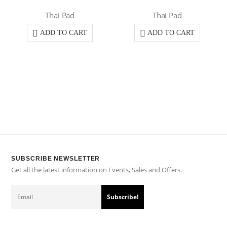
Thai Pad
Thai Pad
ADD TO CART
ADD TO CART
SUBSCRIBE NEWSLETTER
Get all the latest information on Events, Sales and Offers.