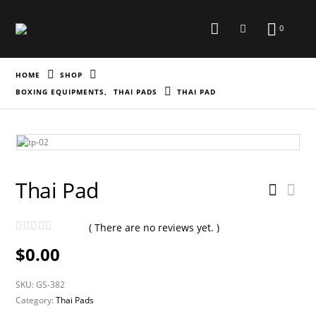
0
HOME
SHOP
BOXING EQUIPMENTS
,
THAI PADS
THAI PAD
Thai Pad
( There are no reviews yet. )
0
out of 5
$
0.00
SKU:
GS-382
Category:
Thai Pads