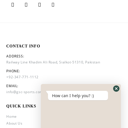
CONTACT INFO
ADDRESS:
Railway Line Khadim Ali Road, Sialkot-51310, Pakistan
PHONE:
+92-347-771-1112
EMAIL:
info@gsc-sports.com
How can I help you? :)
QUICK LINKS
Home
About Us