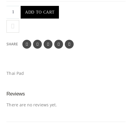
ADD TO CART
SHARE
Thai Pad
Reviews
There are no reviews yet.