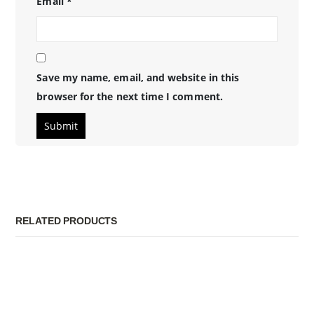
Email
*
Save my name, email, and website in this
browser for the next time I comment.
RELATED PRODUCTS