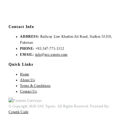
Contact Info
ADDRESS:
Railway Line Khadim Ali Road, Sialkot-51310,
Pakistan
PHONE:
+92-347-771-1112
EMAIL:
info@gsc-sports.com
Quick Links
Home
About Us
Terms & Conditions
Contact Us
© Copyright 2020 GSC Sports. All Rights Reserved. Powered By:
Creatik Code