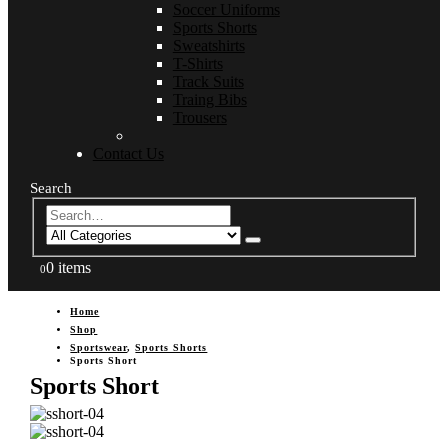
Soccer Uniforms
Sports Shorts
Sweatshirts
T-Shirts
Track Suits
Traing Bibs
Trousers
Contact Us
Search
0 items
0
Home
Shop
Sportswear
,
Sports Shorts
Sports Short
Sports Short