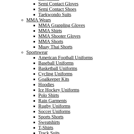
Semi Contact Gloves
Semi Contact Shoes
Taekwondo Suits
MMA Wears
MMA Grappling Gloves
MMA Shirts
MMA Shooter Gloves
MMA Shorts
Muay Thai Shorts
Sportswear
American Football Uniforms
Baseball Uniforms
Basketball Uniforms
Cycling Uniforms
Goalkeeper Kits
Hoodies
Ice Hockey Uniforms
Polo Shirts
Rain Garments
Rugby Uniforms
Soccer Uniforms
Sports Shorts
Sweatshirts
T-Shirts
Track Suits