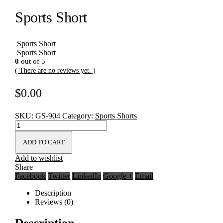
Sports Short
Sports Short
Sports Short
0
out of 5
( There are no reviews yet. )
$
0.00
SKU:
GS-904
Category:
Sports Shorts
ADD TO CART
Add to wishlist
Share
Facebook
Twitter
LinkedIn
Google +
Email
Description
Reviews (0)