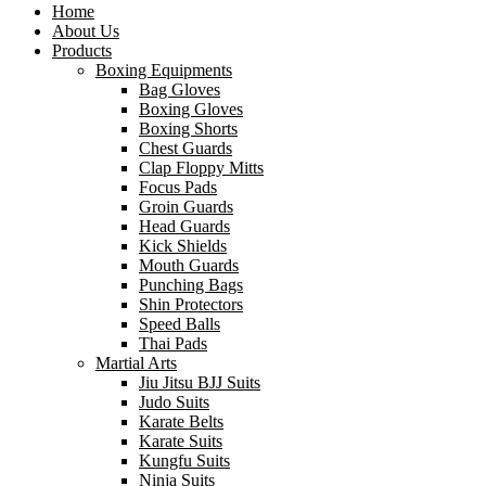
Home
About Us
Products
Boxing Equipments
Bag Gloves
Boxing Gloves
Boxing Shorts
Chest Guards
Clap Floppy Mitts
Focus Pads
Groin Guards
Head Guards
Kick Shields
Mouth Guards
Punching Bags
Shin Protectors
Speed Balls
Thai Pads
Martial Arts
Jiu Jitsu BJJ Suits
Judo Suits
Karate Belts
Karate Suits
Kungfu Suits
Ninja Suits