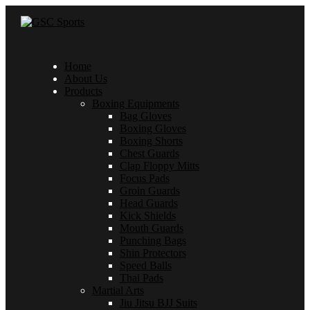
Home
About Us
Products
Boxing Equipments
Bag Gloves
Boxing Gloves
Boxing Shorts
Chest Guards
Clap Floppy Mitts
Focus Pads
Groin Guards
Head Guards
Kick Shields
Mouth Guards
Punching Bags
Shin Protectors
Speed Balls
Thai Pads
Martial Arts
Jiu Jitsu BJJ Suits