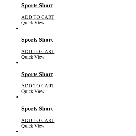
Sports Short
ADD TO CART
Quick View
Sports Short
ADD TO CART
Quick View
Sports Short
ADD TO CART
Quick View
Sports Short
ADD TO CART
Quick View