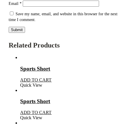
Email
*
Save my name, email, and website in this browser for the next
time I comment.
Related Products
Sports Short
ADD TO CART
Quick View
Sports Short
ADD TO CART
Quick View