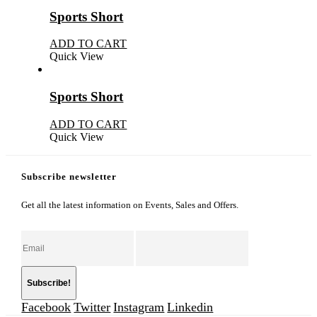
Sports Short
ADD TO CART
Quick View
Sports Short
ADD TO CART
Quick View
Subscribe newsletter
Get all the latest information on Events, Sales and Offers.
Facebook
Twitter
Instagram
Linkedin