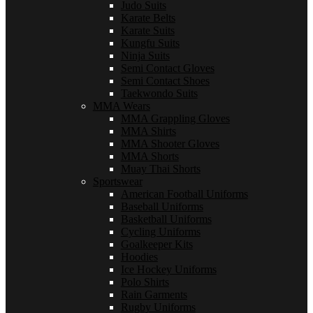
Judo Suits
Karate Belts
Karate Suits
Kungfu Suits
Ninja Suits
Semi Contact Gloves
Semi Contact Shoes
Taekwondo Suits
MMA Wears
MMA Grappling Gloves
MMA Shirts
MMA Shooter Gloves
MMA Shorts
Muay Thai Shorts
Sportswear
American Football Uniforms
Baseball Uniforms
Basketball Uniforms
Cycling Uniforms
Goalkeeper Kits
Hoodies
Ice Hockey Uniforms
Polo Shirts
Rain Garments
Rugby Uniforms