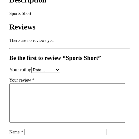
Description
Sports Short
Reviews
There are no reviews yet.
Be the first to review “Sports Short”
Your rating
Your review
*
Name
*