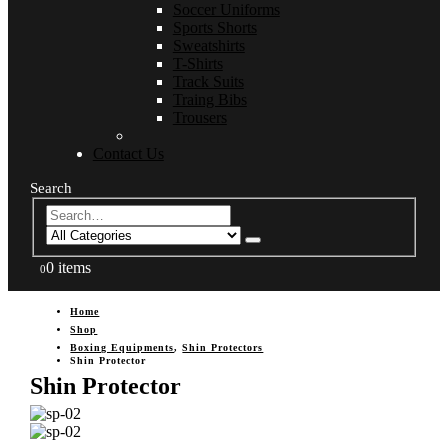
Soccer Uniforms
Sports Shorts
Sweatshirts
T-Shirts
Track Suits
Traing Bibs
Trousers
Contact Us
Search
0 items
0
Home
Shop
Boxing Equipments
,
Shin Protectors
Shin Protector
Shin Protector