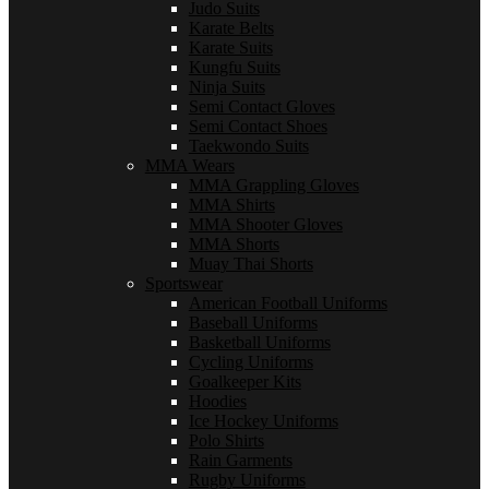
Judo Suits
Karate Belts
Karate Suits
Kungfu Suits
Ninja Suits
Semi Contact Gloves
Semi Contact Shoes
Taekwondo Suits
MMA Wears
MMA Grappling Gloves
MMA Shirts
MMA Shooter Gloves
MMA Shorts
Muay Thai Shorts
Sportswear
American Football Uniforms
Baseball Uniforms
Basketball Uniforms
Cycling Uniforms
Goalkeeper Kits
Hoodies
Ice Hockey Uniforms
Polo Shirts
Rain Garments
Rugby Uniforms