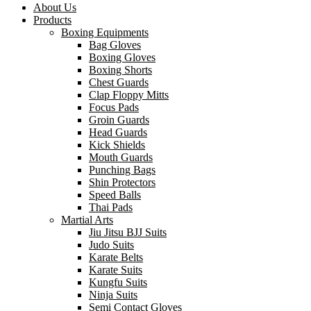
About Us
Products
Boxing Equipments
Bag Gloves
Boxing Gloves
Boxing Shorts
Chest Guards
Clap Floppy Mitts
Focus Pads
Groin Guards
Head Guards
Kick Shields
Mouth Guards
Punching Bags
Shin Protectors
Speed Balls
Thai Pads
Martial Arts
Jiu Jitsu BJJ Suits
Judo Suits
Karate Belts
Karate Suits
Kungfu Suits
Ninja Suits
Semi Contact Gloves