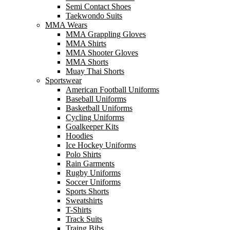
Semi Contact Shoes
Taekwondo Suits
MMA Wears
MMA Grappling Gloves
MMA Shirts
MMA Shooter Gloves
MMA Shorts
Muay Thai Shorts
Sportswear
American Football Uniforms
Baseball Uniforms
Basketball Uniforms
Cycling Uniforms
Goalkeeper Kits
Hoodies
Ice Hockey Uniforms
Polo Shirts
Rain Garments
Rugby Uniforms
Soccer Uniforms
Sports Shorts
Sweatshirts
T-Shirts
Track Suits
Traing Bibs