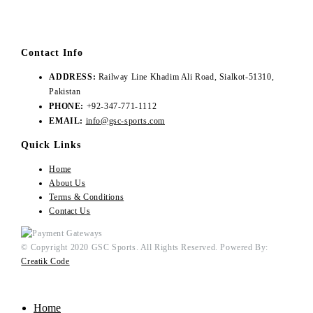
Contact Info
ADDRESS:
Railway Line Khadim Ali Road, Sialkot-51310,
Pakistan
PHONE:
+92-347-771-1112
EMAIL:
info@gsc-sports.com
Quick Links
Home
About Us
Terms & Conditions
Contact Us
© Copyright 2020 GSC Sports. All Rights Reserved. Powered By:
Creatik Code
Home