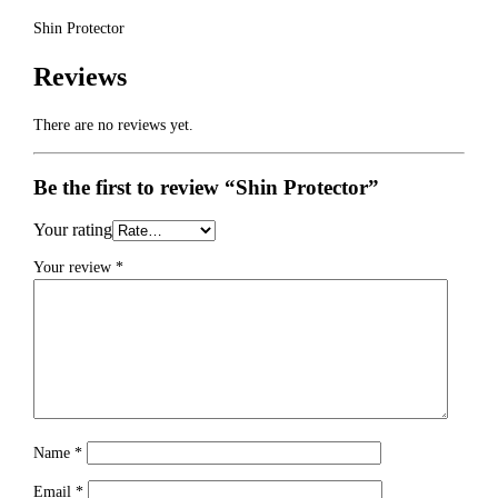
Shin Protector
Reviews
There are no reviews yet.
Be the first to review “Shin Protector”
Your rating
Your review
*
Name
*
Email
*