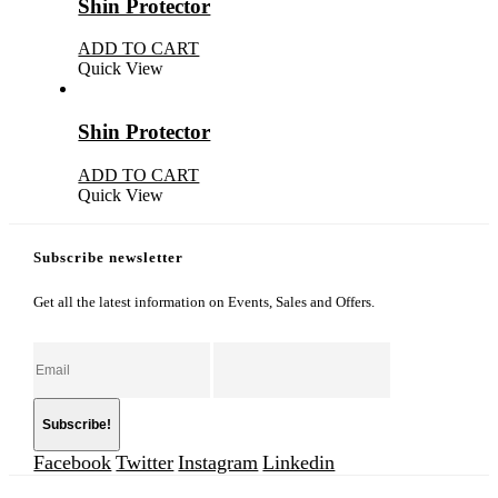
Shin Protector
ADD TO CART
Quick View
Shin Protector
ADD TO CART
Quick View
Subscribe newsletter
Get all the latest information on Events, Sales and Offers.
Facebook
Twitter
Instagram
Linkedin