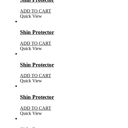
ADD TO CART
Quick View
Shin Protector
ADD TO CART
Quick View
Shin Protector
ADD TO CART
Quick View
Shin Protector
ADD TO CART
Quick View