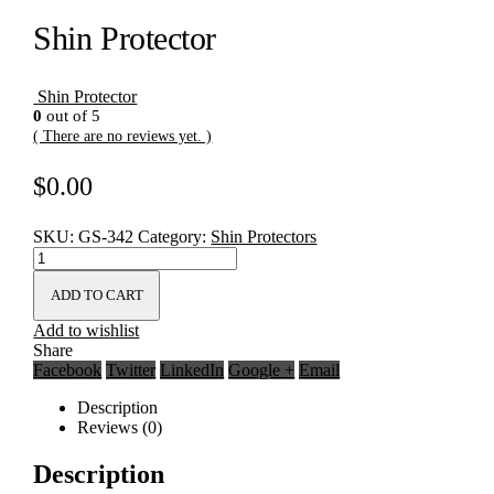
Shin Protector
Shin Protector
0
out of 5
( There are no reviews yet. )
$
0.00
SKU:
GS-342
Category:
Shin Protectors
ADD TO CART
Add to wishlist
Share
Facebook
Twitter
LinkedIn
Google +
Email
Description
Reviews (0)
Description