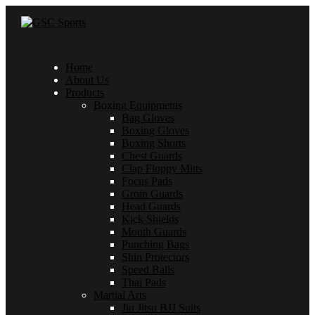
Home
About Us
Products
Boxing Equipments
Bag Gloves
Boxing Gloves
Boxing Shorts
Chest Guards
Clap Floppy Mitts
Focus Pads
Groin Guards
Head Guards
Kick Shields
Mouth Guards
Punching Bags
Shin Protectors
Speed Balls
Thai Pads
Martial Arts
Jiu Jitsu BJJ Suits