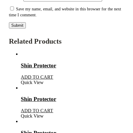
Save my name, email, and website in this browser for the next
time I comment.
Related Products
Shin Protector
ADD TO CART
Quick View
Shin Protector
ADD TO CART
Quick View
Shin Protector