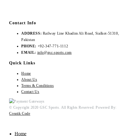
Contact Info
ADDRESS:
Railway Line Khadim Ali Road, Sialkot-51310,
Pakistan
PHONE:
+92-347-771-1112
EMAIL:
info@gsc-sports.com
Quick Links
Home
About Us
Terms & Conditions
Contact Us
© Copyright 2020 GSC Sports. All Rights Reserved. Powered By:
Creatik Code
Home