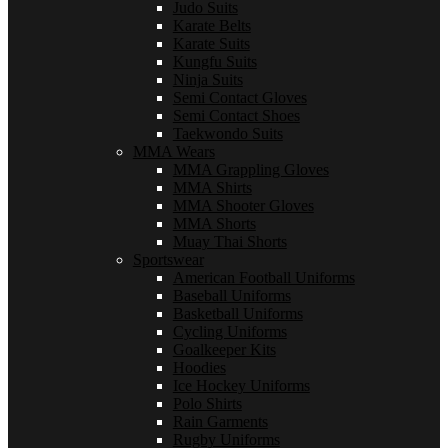
Judo Suits
Karate Belts
Karate Suits
Kungfu Suits
Ninja Suits
Semi Contact Gloves
Semi Contact Shoes
Taekwondo Suits
MMA Wears
MMA Grappling Gloves
MMA Shirts
MMA Shooter Gloves
MMA Shorts
Muay Thai Shorts
Sportswear
American Football Uniforms
Baseball Uniforms
Basketball Uniforms
Cycling Uniforms
Goalkeeper Kits
Hoodies
Ice Hockey Uniforms
Polo Shirts
Rain Garments
Rugby Uniforms