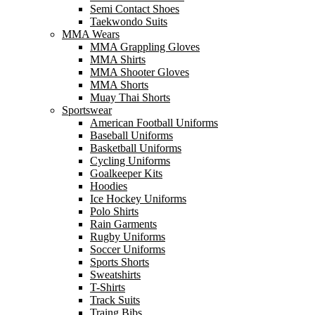
Semi Contact Shoes
Taekwondo Suits
MMA Wears
MMA Grappling Gloves
MMA Shirts
MMA Shooter Gloves
MMA Shorts
Muay Thai Shorts
Sportswear
American Football Uniforms
Baseball Uniforms
Basketball Uniforms
Cycling Uniforms
Goalkeeper Kits
Hoodies
Ice Hockey Uniforms
Polo Shirts
Rain Garments
Rugby Uniforms
Soccer Uniforms
Sports Shorts
Sweatshirts
T-Shirts
Track Suits
Traing Bibs