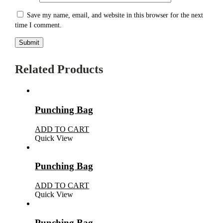
Save my name, email, and website in this browser for the next
time I comment.
Related Products
Punching Bag
ADD TO CART
Quick View
Punching Bag
ADD TO CART
Quick View
Punching Bag