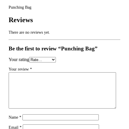
Punching Bag
Reviews
There are no reviews yet.
Be the first to review “Punching Bag”
Your rating
Your review
*
Name
*
Email
*