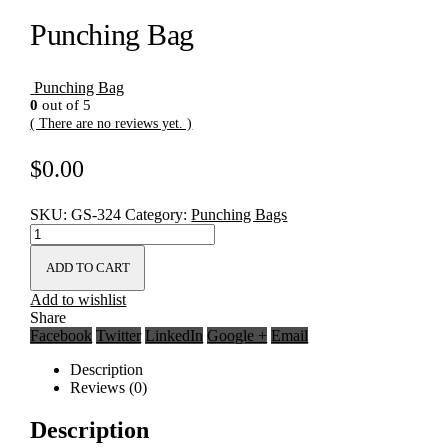
Punching Bag
Punching Bag
0
out of 5
( There are no reviews yet. )
$
0.00
SKU:
GS-324
Category:
Punching Bags
ADD TO CART
Add to wishlist
Share
Facebook
Twitter
LinkedIn
Google +
Email
Description
Reviews (0)
Description