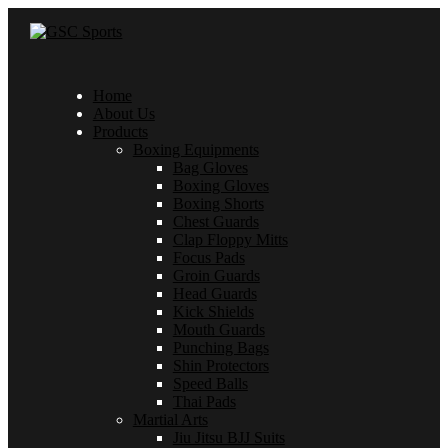
Home
About Us
Products
Boxing Equipments
Bag Gloves
Boxing Gloves
Boxing Shorts
Chest Guards
Clap Floppy Mitts
Focus Pads
Groin Guards
Head Guards
Kick Shields
Mouth Guards
Punching Bags
Shin Protectors
Speed Balls
Thai Pads
Martial Arts
Jiu Jitsu BJJ Suits