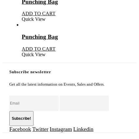
Punching Bag
ADD TO CART
Quick View
Punching Bag
ADD TO CART
Quick View
Subscribe newsletter
Get all the latest information on Events, Sales and Offers.
Facebook
Twitter
Instagram
Linkedin