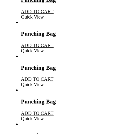
ADD TO CART
Quick View
Punching Bag
ADD TO CART
Quick View
Punching Bag
ADD TO CART
Quick View
Punching Bag
ADD TO CART
Quick View