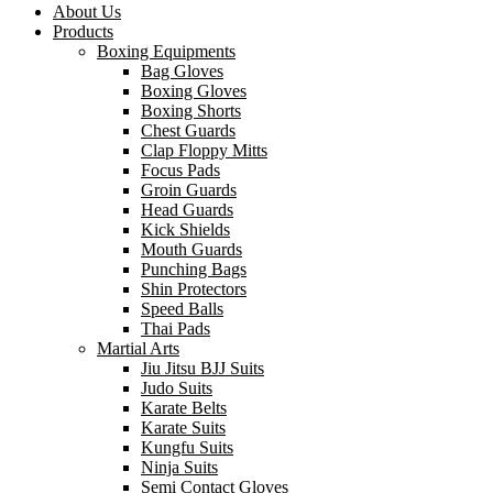
About Us
Products
Boxing Equipments
Bag Gloves
Boxing Gloves
Boxing Shorts
Chest Guards
Clap Floppy Mitts
Focus Pads
Groin Guards
Head Guards
Kick Shields
Mouth Guards
Punching Bags
Shin Protectors
Speed Balls
Thai Pads
Martial Arts
Jiu Jitsu BJJ Suits
Judo Suits
Karate Belts
Karate Suits
Kungfu Suits
Ninja Suits
Semi Contact Gloves