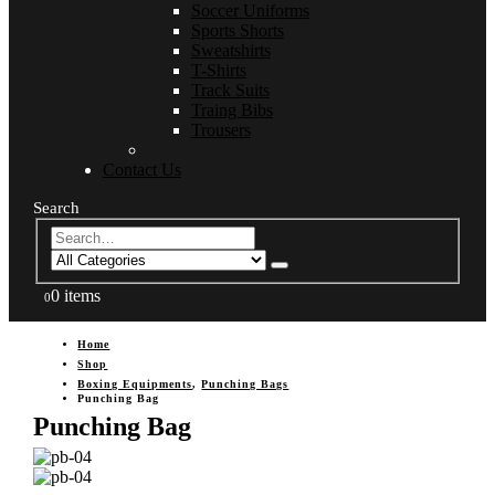
Soccer Uniforms
Sports Shorts
Sweatshirts
T-Shirts
Track Suits
Traing Bibs
Trousers
Contact Us
Search
0 items
0
Home
Shop
Boxing Equipments
,
Punching Bags
Punching Bag
Punching Bag