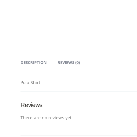
DESCRIPTION
REVIEWS (0)
Polo Shirt
Reviews
There are no reviews yet.