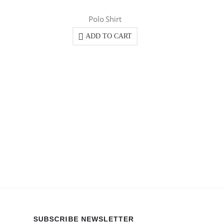
Polo Shirt
ADD TO CART
SUBSCRIBE NEWSLETTER