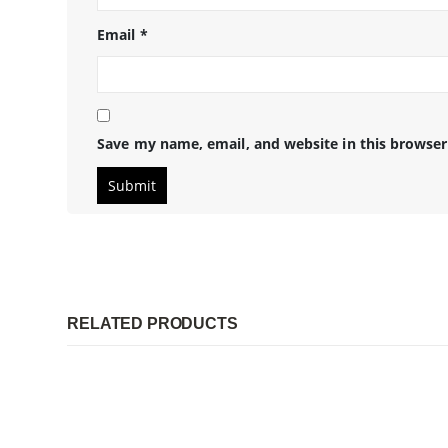
Email
*
Save my name, email, and website in this browser
RELATED PRODUCTS