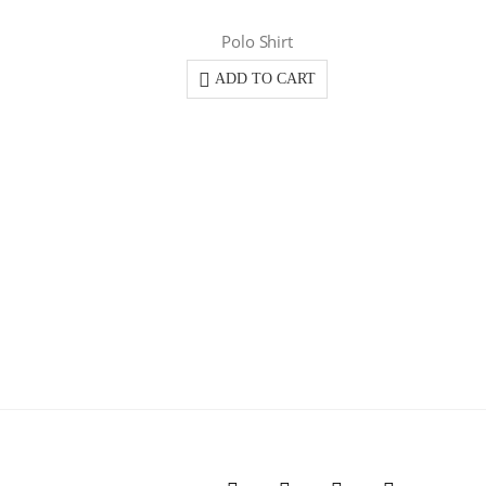
Polo Shirt
ADD TO CART