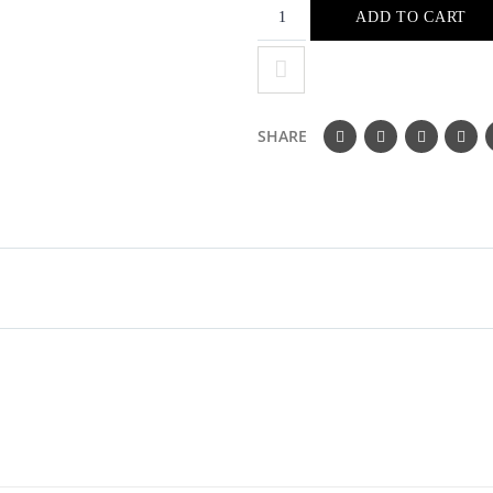
ADD TO CART
SHARE