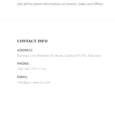
Get all the latest information on Events, Sales and Offers.
CONTACT INFO
ADDRESS:
Railway Line Khadim Ali Road, Sialkot-51310, Pakistan
PHONE:
+92-347-771-1112
EMAIL:
info@gsc-sports.com