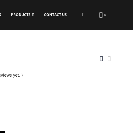
S
PRODUCTS
CONTACT US
0
views yet. )