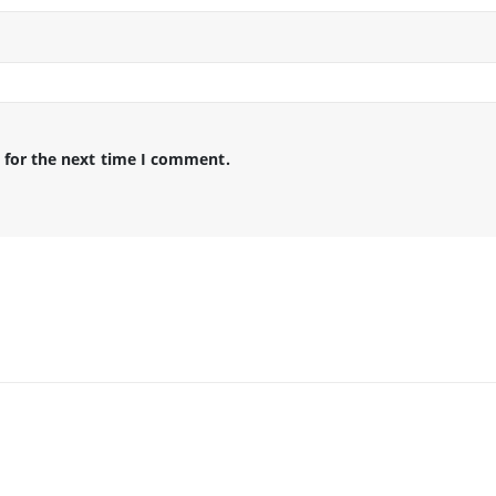
 for the next time I comment.