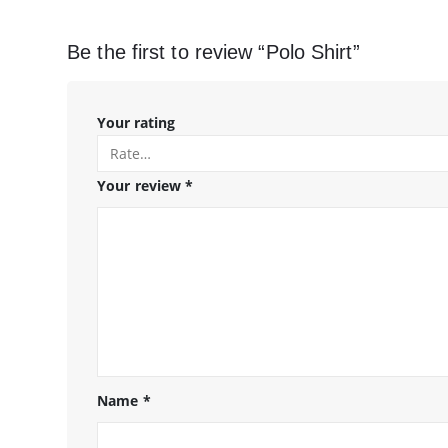
Be the first to review “Polo Shirt”
Your rating
Your review
*
Name
*