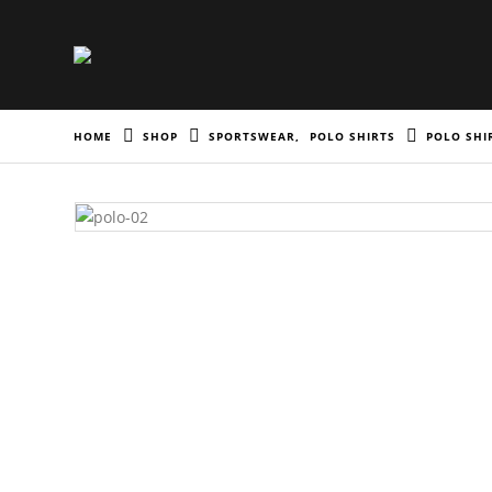
HOME
SHOP
SPORTSWEAR
,
POLO SHIRTS
POLO SHI