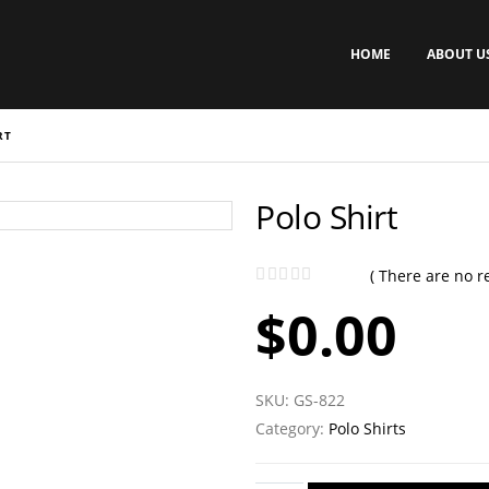
HOME
ABOUT U
RT
Polo Shirt
( There are no re
0
out of 5
$
0.00
SKU:
GS-822
Category:
Polo Shirts