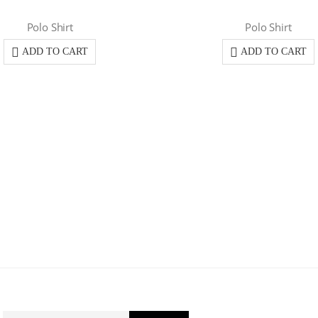
Polo Shirt
Polo Shirt
ADD TO CART
ADD TO CART