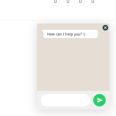
How can I help you? :)