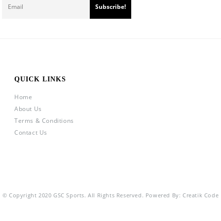
QUICK LINKS
Home
About Us
Terms & Conditions
Contact Us
© Copyright 2020 GSC Sports. All Rights Reserved. Powered By:
Creatik Code