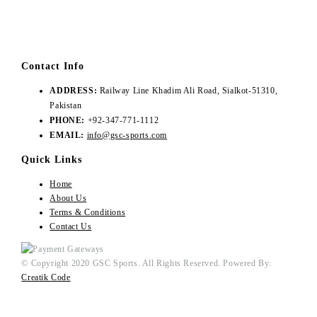
Contact Info
ADDRESS:
Railway Line Khadim Ali Road, Sialkot-51310,
Pakistan
PHONE:
+92-347-771-1112
EMAIL:
info@gsc-sports.com
Quick Links
Home
About Us
Terms & Conditions
Contact Us
© Copyright 2020 GSC Sports. All Rights Reserved. Powered By:
Creatik Code