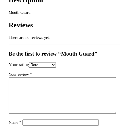
Description
Mouth Guard
Reviews
There are no reviews yet.
Be the first to review “Mouth Guard”
Your rating
Your review
*
Name
*