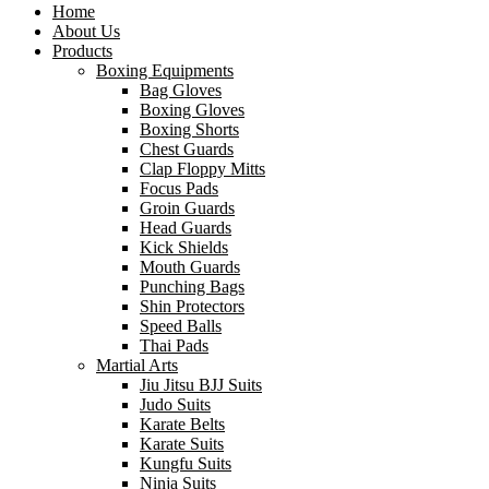
Home
About Us
Products
Boxing Equipments
Bag Gloves
Boxing Gloves
Boxing Shorts
Chest Guards
Clap Floppy Mitts
Focus Pads
Groin Guards
Head Guards
Kick Shields
Mouth Guards
Punching Bags
Shin Protectors
Speed Balls
Thai Pads
Martial Arts
Jiu Jitsu BJJ Suits
Judo Suits
Karate Belts
Karate Suits
Kungfu Suits
Ninja Suits