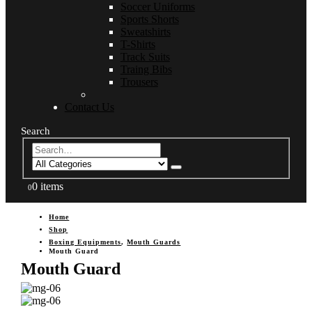
Soccer Uniforms
Sports Shorts
Sweatshirts
T-Shirts
Track Suits
Traing Bibs
Trousers
Contact Us
Search
0 items
0
Home
Shop
Boxing Equipments
,
Mouth Guards
Mouth Guard
Mouth Guard