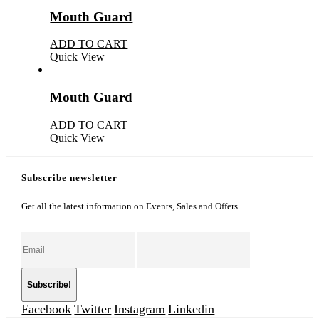
Mouth Guard
ADD TO CART
Quick View
Mouth Guard
ADD TO CART
Quick View
Subscribe newsletter
Get all the latest information on Events, Sales and Offers.
Facebook
Twitter
Instagram
Linkedin