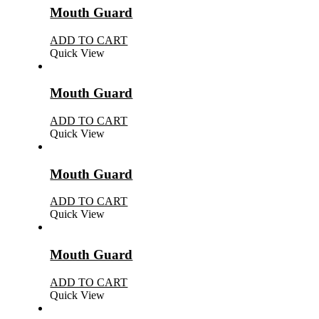
Mouth Guard
ADD TO CART
Quick View
Mouth Guard
ADD TO CART
Quick View
Mouth Guard
ADD TO CART
Quick View
Mouth Guard
ADD TO CART
Quick View