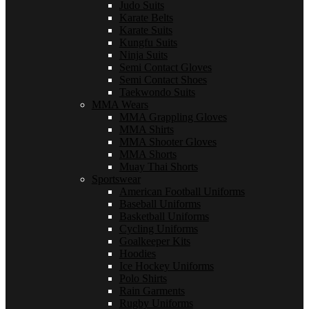
Judo Suits
Karate Belts
Karate Suits
Kungfu Suits
Ninja Suits
Semi Contact Gloves
Semi Contact Shoes
Taekwondo Suits
MMA Wears
MMA Grappling Gloves
MMA Shirts
MMA Shooter Gloves
MMA Shorts
Muay Thai Shorts
Sportswear
American Football Uniforms
Baseball Uniforms
Basketball Uniforms
Cycling Uniforms
Goalkeeper Kits
Hoodies
Ice Hockey Uniforms
Polo Shirts
Rain Garments
Rugby Uniforms