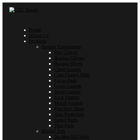
Home
About Us
Products
Boxing Equipments
Bag Gloves
Boxing Gloves
Boxing Shorts
Chest Guards
Clap Floppy Mitts
Focus Pads
Groin Guards
Head Guards
Kick Shields
Mouth Guards
Punching Bags
Shin Protectors
Speed Balls
Thai Pads
Martial Arts
Jiu Jitsu BJJ Suits