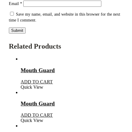
Email
*
Save my name, email, and website in this browser for the next
time I comment.
Related Products
Mouth Guard
ADD TO CART
Quick View
Mouth Guard
ADD TO CART
Quick View