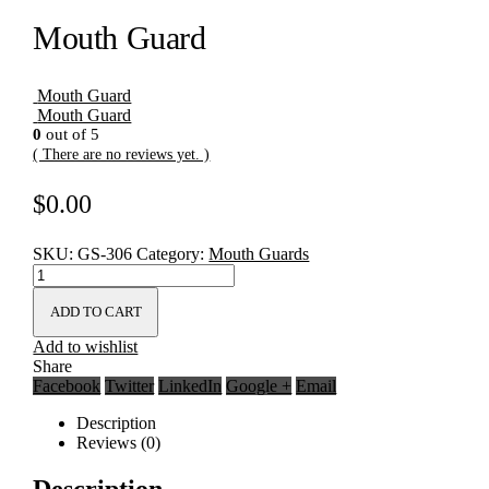
Mouth Guard
Mouth Guard
Mouth Guard
0
out of 5
( There are no reviews yet. )
$
0.00
SKU:
GS-306
Category:
Mouth Guards
ADD TO CART
Add to wishlist
Share
Facebook
Twitter
LinkedIn
Google +
Email
Description
Reviews (0)