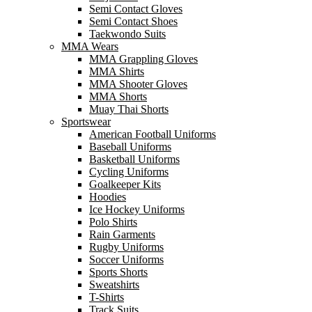
Semi Contact Gloves
Semi Contact Shoes
Taekwondo Suits
MMA Wears
MMA Grappling Gloves
MMA Shirts
MMA Shooter Gloves
MMA Shorts
Muay Thai Shorts
Sportswear
American Football Uniforms
Baseball Uniforms
Basketball Uniforms
Cycling Uniforms
Goalkeeper Kits
Hoodies
Ice Hockey Uniforms
Polo Shirts
Rain Garments
Rugby Uniforms
Soccer Uniforms
Sports Shorts
Sweatshirts
T-Shirts
Track Suits