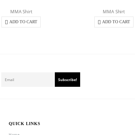
MMA Shirt
MMA Shirt
ADD TO CART
ADD TO CART
QUICK LINKS
Home