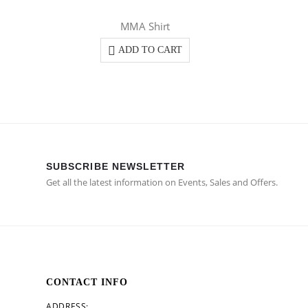
MMA Shirt
ADD TO CART
SUBSCRIBE NEWSLETTER
Get all the latest information on Events, Sales and Offers.
CONTACT INFO
ADDRESS: