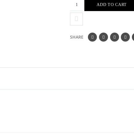
ADD TO CART
SHARE