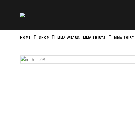
HOME
SHOP
MMA WEARS
,
MMA SHIRTS
MMA SHIRT