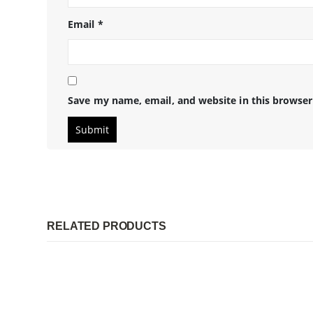
Email
*
Save my name, email, and website in this browser
RELATED PRODUCTS