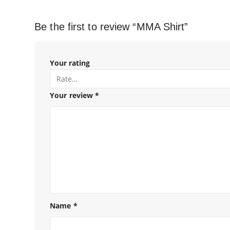
Be the first to review “MMA Shirt”
Your rating
Your review
*
Name
*