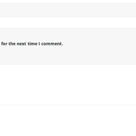
 for the next time I comment.