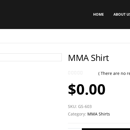
HOME
ABOUT U
MMA Shirt
( There are no re
0
out of 5
$
0.00
SKU:
GS-603
Category:
MMA Shirts