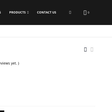
S
PRODUCTS
CONTACT US
0
views yet. )