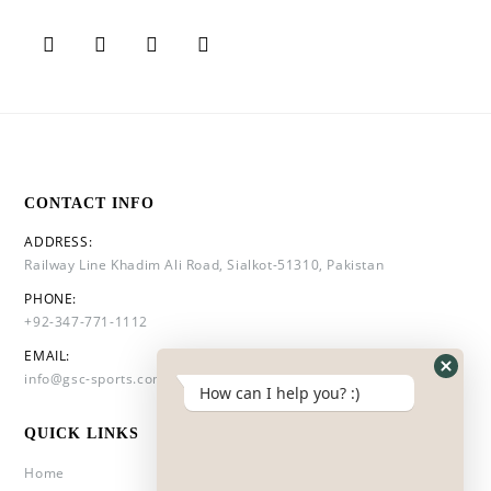
CONTACT INFO
ADDRESS:
Railway Line Khadim Ali Road, Sialkot-51310, Pakistan
PHONE:
+92-347-771-1112
EMAIL:
info@gsc-sports.com
How can I help you? :)
QUICK LINKS
Home