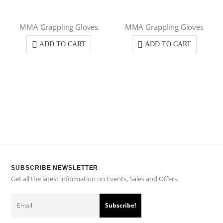
MMA Grappling Gloves
MMA Grappling Gloves
ADD TO CART
ADD TO CART
SUBSCRIBE NEWSLETTER
Get all the latest information on Events, Sales and Offers.