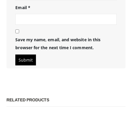
Email
*
Save my name, email, and website in this
browser for the next time I comment.
RELATED PRODUCTS