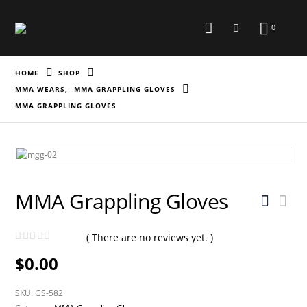
0
HOME
SHOP
MMA WEARS
,
MMA GRAPPLING GLOVES
MMA GRAPPLING GLOVES
MMA Grappling Gloves
( There are no reviews yet. )
0
out of 5
$
0.00
SKU:
GS-582