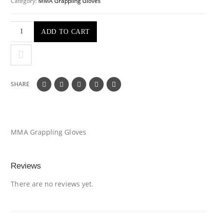
Category:
MMA Grappling Gloves
ADD TO CART
SHARE
MMA Grappling Gloves
Reviews
There are no reviews yet.