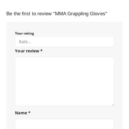
Be the first to review “MMA Grappling Gloves”
Your rating
Your review
*
Name
*