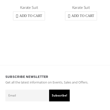
Karate Suit
Karate Suit
ADD TO CART
ADD TO CART
SUBSCRIBE NEWSLETTER
Get all the latest information on Events, Sales and Offers.