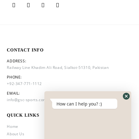
CONTACT INFO
ADDRESS:
Railway Line Khadim Ali Road, Sialkot-51310, Pakistan
PHONE:
+92-347-771-1112
EMAIL:
info@gsc-sports.com
How can I help you? :)
QUICK LINKS
Home
About Us