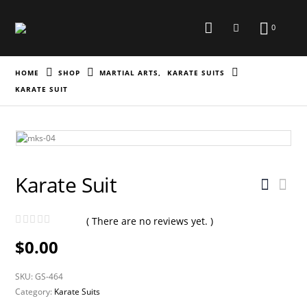
0
HOME
SHOP
MARTIAL ARTS
,
KARATE SUITS
KARATE SUIT
Karate Suit
( There are no reviews yet. )
0
out of 5
$
0.00
SKU:
GS-464
Category:
Karate Suits