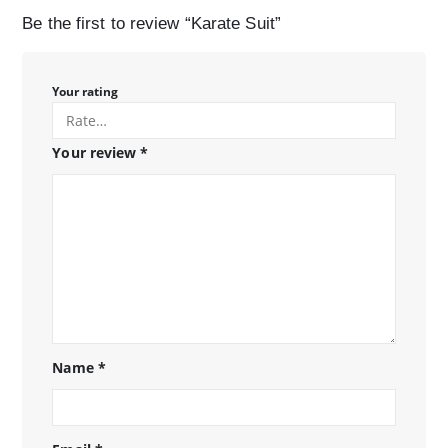
Be the first to review “Karate Suit”
Your rating
Your review
*
Name
*