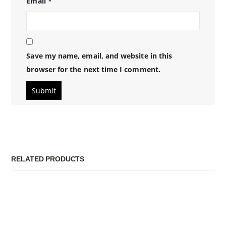
Email
*
Save my name, email, and website in this
browser for the next time I comment.
RELATED PRODUCTS