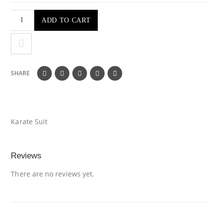
ADD TO CART
SHARE
Karate Suit
Reviews
There are no reviews yet.