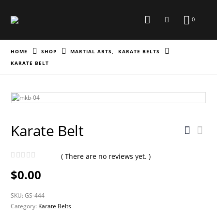
0
HOME
SHOP
MARTIAL ARTS
,
KARATE BELTS
KARATE BELT
Karate Belt
( There are no reviews yet. )
0
out of 5
$
0.00
SKU:
GS-444
Category:
Karate Belts