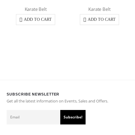
Karate Belt
Karate Belt
ADD TO CART
ADD TO CART
SUBSCRIBE NEWSLETTER
Get all the latest information on Events, Sales and Offers.