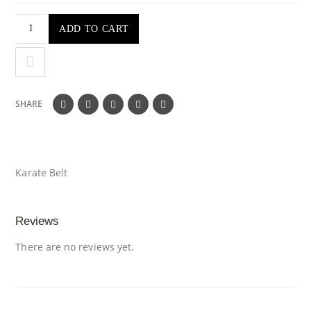
ADD TO CART
SHARE
Karate Belt
Reviews
There are no reviews yet.