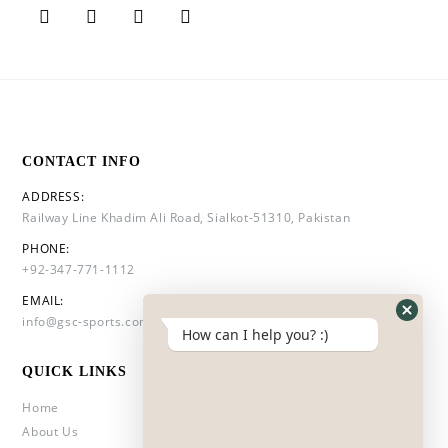
CONTACT INFO
ADDRESS:
Railway Line Khadim Ali Road, Sialkot-51310, Pakistan
PHONE:
+92-347-771-1112
EMAIL:
info@gsc-sports.com
How can I help you? :)
QUICK LINKS
Home
About Us