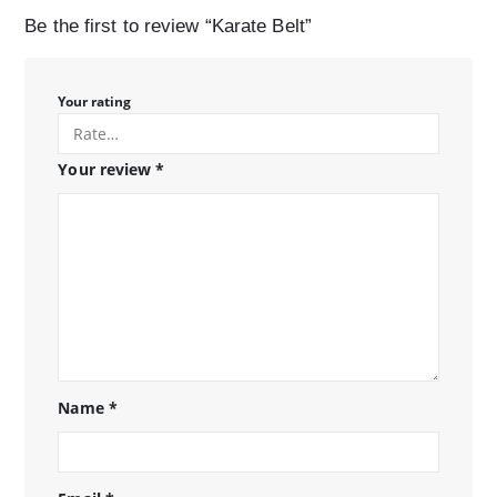
Be the first to review “Karate Belt”
Your rating
Your review
*
Name
*