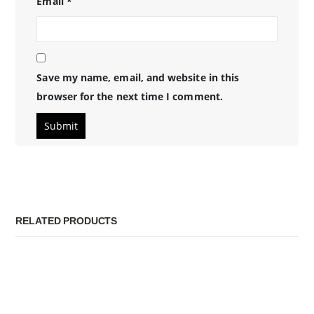
Email
*
Save my name, email, and website in this
browser for the next time I comment.
RELATED PRODUCTS