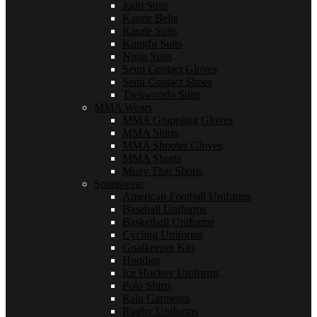
Judo Suits
Karate Belts
Karate Suits
Kungfu Suits
Ninja Suits
Semi Contact Gloves
Semi Contact Shoes
Taekwondo Suits
MMA Wears
MMA Grappling Gloves
MMA Shirts
MMA Shooter Gloves
MMA Shorts
Muay Thai Shorts
Sportswear
American Football Uniforms
Baseball Uniforms
Basketball Uniforms
Cycling Uniforms
Goalkeeper Kits
Hoodies
Ice Hockey Uniforms
Polo Shirts
Rain Garments
Rugby Uniforms