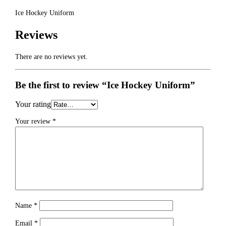
Ice Hockey Uniform
Reviews
There are no reviews yet.
Be the first to review “Ice Hockey Uniform”
Your rating
Your review
*
Name
*
Email
*