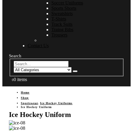
Soccer Uniforms
Sports Shorts
Sweatshirts
T-Shirts
Track Suits
Traing Bibs
Trousers
Contact Us
Search
0 items
0
Home
Shop
Sportswear
,
Ice Hockey Uniforms
Ice Hockey Uniform
Ice Hockey Uniform