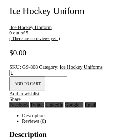
Ice Hockey Uniform
Ice Hockey Uniform
0
out of 5
( There are no reviews yet. )
$
0.00
SKU:
GS-808
Category:
Ice Hockey Uniforms
ADD TO CART
Add to wishlist
Share
Facebook
Twitter
LinkedIn
Google +
Email
Description
Reviews (0)
Description