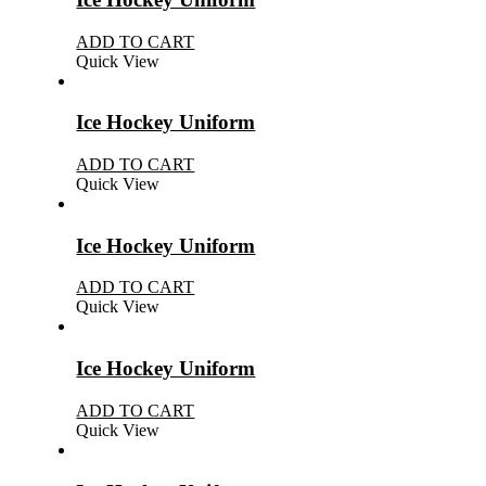
ADD TO CART
Quick View
Ice Hockey Uniform
ADD TO CART
Quick View
Ice Hockey Uniform
ADD TO CART
Quick View
Ice Hockey Uniform
ADD TO CART
Quick View