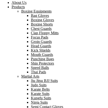
About Us
Products
Boxing Equipments
Bag Gloves
Boxing Gloves
Boxing Shorts
Chest Guards
Clap Floppy Mitts
Focus Pads
Groin Guards
Head Guards
Kick Shields
Mouth Guards
Punching Bags
Shin Protectors
Speed Balls
Thai Pads
Martial Arts
Jiu Jitsu BJJ Suits
Judo Suits
Karate Belts
Karate Suits
Kungfu Suits
Ninja Suits
Semi Contact Gloves