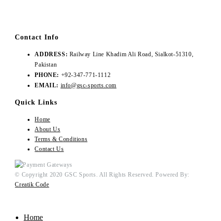
Contact Info
ADDRESS:
Railway Line Khadim Ali Road, Sialkot-51310,
Pakistan
PHONE:
+92-347-771-1112
EMAIL:
info@gsc-sports.com
Quick Links
Home
About Us
Terms & Conditions
Contact Us
© Copyright 2020 GSC Sports. All Rights Reserved. Powered By:
Creatik Code
Home