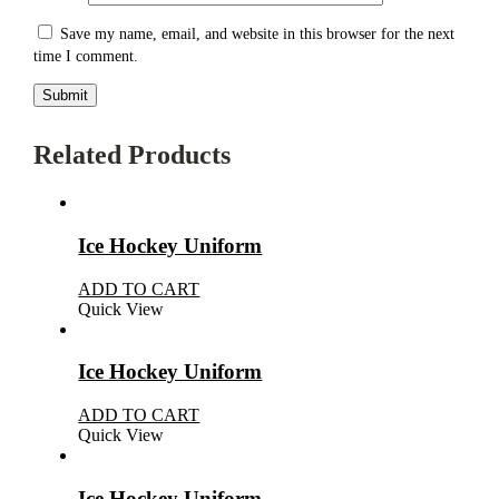
Save my name, email, and website in this browser for the next
time I comment.
Related Products
Ice Hockey Uniform
ADD TO CART
Quick View
Ice Hockey Uniform
ADD TO CART
Quick View
Ice Hockey Uniform