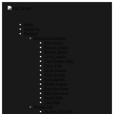
Home
About Us
Products
Boxing Equipments
Bag Gloves
Boxing Gloves
Boxing Shorts
Chest Guards
Clap Floppy Mitts
Focus Pads
Groin Guards
Head Guards
Kick Shields
Mouth Guards
Punching Bags
Shin Protectors
Speed Balls
Thai Pads
Martial Arts
Jiu Jitsu BJJ Suits