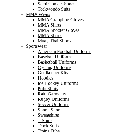
Semi Contact Shoes
Taekwondo Suits
MMA Wears
MMA Grappling Gloves
MMA Shirts
MMA Shooter Gloves
MMA Shorts
Muay Thai Shorts
Sportswear
American Football Uniforms
Baseball Uniforms
Basketball Uniforms
Cycling Uniforms
Goalkeeper Kits
Hoodies
Ice Hockey Uniforms
Polo Shirts
Rain Garments
Rugby Uniforms
Soccer Uniforms
Sports Shorts
Sweatshirts
T-Shirts
Track Suits
Traing Bibs