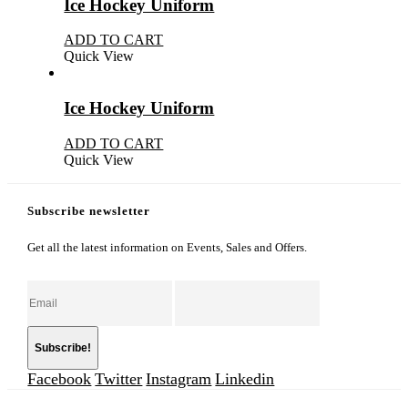
Ice Hockey Uniform
ADD TO CART
Quick View
Ice Hockey Uniform
ADD TO CART
Quick View
Subscribe newsletter
Get all the latest information on Events, Sales and Offers.
Facebook
Twitter
Instagram
Linkedin