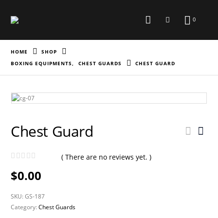
0
HOME
SHOP
BOXING EQUIPMENTS
,
CHEST GUARDS
CHEST GUARD
Chest Guard
( There are no reviews yet. )
0
out of 5
$
0.00
SKU:
GS-187
Category:
Chest Guards