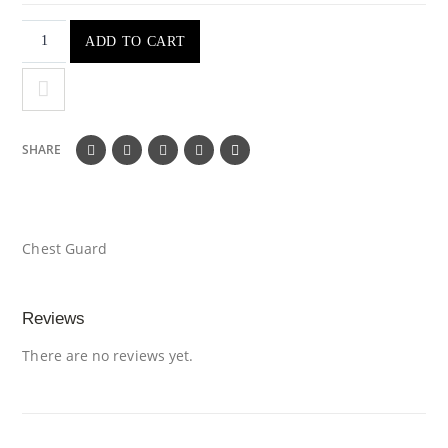
ADD TO CART
SHARE
Chest Guard
Reviews
There are no reviews yet.