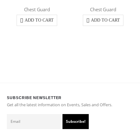
Chest Guard
Chest Guard
ADD TO CART
ADD TO CART
SUBSCRIBE NEWSLETTER
Get all the latest information on Events, Sales and Offers.