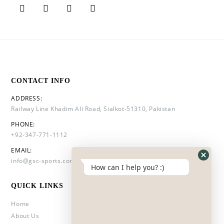
CONTACT INFO
ADDRESS:
Railway Line Khadim Ali Road, Sialkot-51310, Pakistan
PHONE:
+92-347-771-1112
EMAIL:
info@gsc-sports.com
How can I help you? :)
QUICK LINKS
Home
About Us