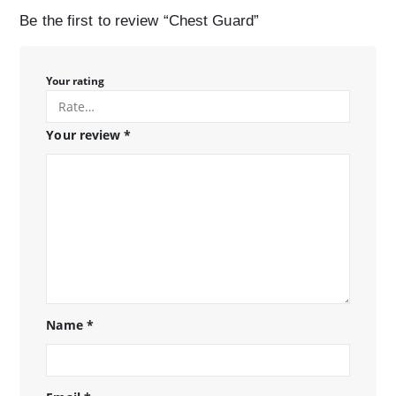
Be the first to review “Chest Guard”
Your rating
Your review
*
Name
*