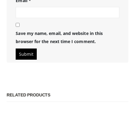
Email
*
Save my name, email, and website in this
browser for the next time I comment.
RELATED PRODUCTS