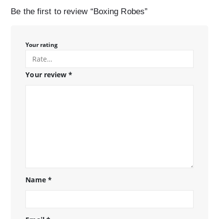
Be the first to review “Boxing Robes”
Your rating
Your review
*
Name
*