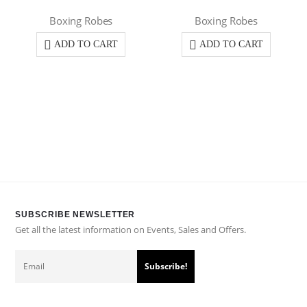
Boxing Robes
Boxing Robes
ADD TO CART
ADD TO CART
SUBSCRIBE NEWSLETTER
Get all the latest information on Events, Sales and Offers.