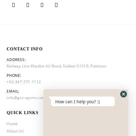
CONTACT INFO
ADDRESS:
Railway Line Khadim Ali Road, Sialkot-51310, Pakistan
PHONE:
+92-347-771-1112
EMAIL:
info@gsc-sports.com
How can I help you? :)
QUICK LINKS
Home
About Us