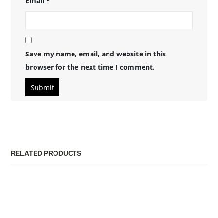
Email
*
Save my name, email, and website in this
browser for the next time I comment.
RELATED PRODUCTS