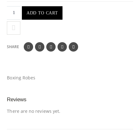
ADD TO CART
SHARE
Boxing Robes
Reviews
There are no reviews yet.