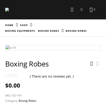
0
HOME
SHOP
BOXING EQUIPMENTS
,
BOXING ROBES
BOXING ROBES
Boxing Robes
( There are no reviews yet. )
0
out of 5
$
0.00
SKU:
GS-141
Category:
Boxing Robes