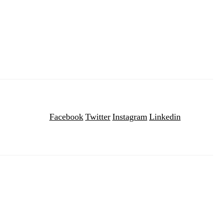
Facebook
Twitter
Instagram
Linkedin