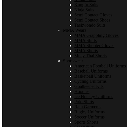
Kungfu Suits
Ninja Suits
Semi Contact Gloves
Semi Contact Shoes
Taekwondo Suits
MMA Wears
MMA Grappling Gloves
MMA Shirts
MMA Shooter Gloves
MMA Shorts
Muay Thai Shorts
Sportswear
American Football Uniforms
Baseball Uniforms
Basketball Uniforms
Cycling Uniforms
Goalkeeper Kits
Hoodies
Ice Hockey Uniforms
Polo Shirts
Rain Garments
Rugby Uniforms
Soccer Uniforms
Sports Shorts