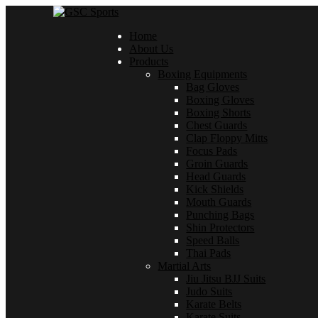
Home
About Us
Products
Boxing Equipments
Bag Gloves
Boxing Gloves
Boxing Shorts
Chest Guards
Clap Floppy Mitts
Focus Pads
Groin Guards
Head Guards
Kick Shields
Mouth Guards
Punching Bags
Shin Protectors
Speed Balls
Thai Pads
Martial Arts
Jiu Jitsu BJJ Suits
Judo Suits
Karate Belts
Karate Suits