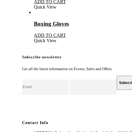
ADD TO CART
Quick View
Boxing Gloves
ADD TO CART
Quick View
Subscribe newsletter
Get all the latest information on Events, Sales and Offers.
Contact Info