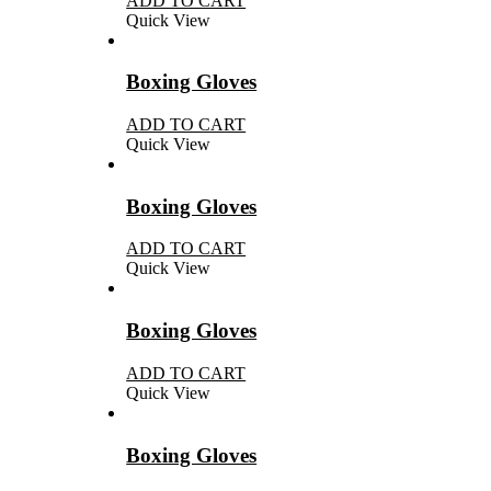
ADD TO CART
Quick View
Boxing Gloves
ADD TO CART
Quick View
Boxing Gloves
ADD TO CART
Quick View
Boxing Gloves
ADD TO CART
Quick View
Boxing Gloves