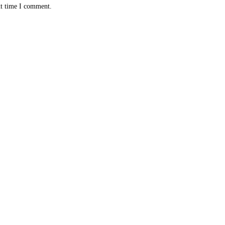
xt time I comment.