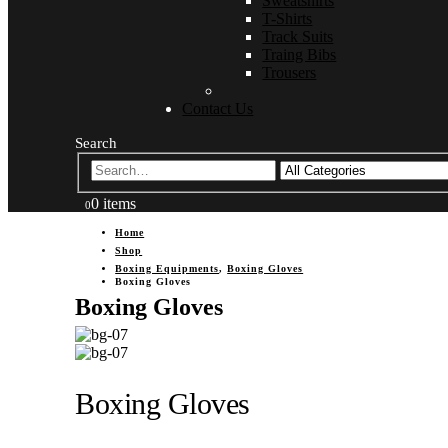
Sweatshirts
T-Shirts
Track Suits
Traing Bibs
Trousers
Contact Us
Search
0 items
0
Home
Shop
Boxing Equipments
,
Boxing Gloves
Boxing Gloves
Boxing Gloves
Boxing Gloves