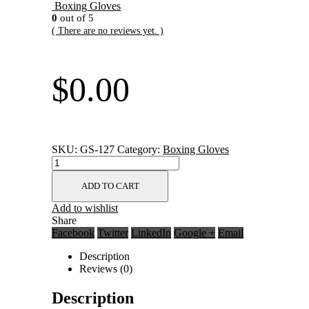
Boxing Gloves
0
out of 5
( There are no reviews yet. )
$
0.00
SKU:
GS-127
Category:
Boxing Gloves
ADD TO CART
Add to wishlist
Share
Facebook
Twitter
LinkedIn
Google +
Email
Description
Reviews (0)
Description