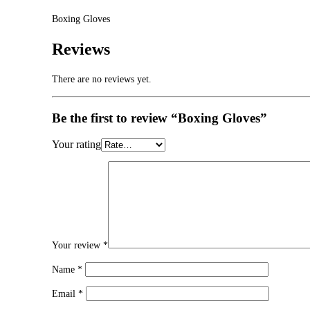
Boxing Gloves
Reviews
There are no reviews yet.
Be the first to review “Boxing Gloves”
Your rating
Your review
*
Name
*
Email
*