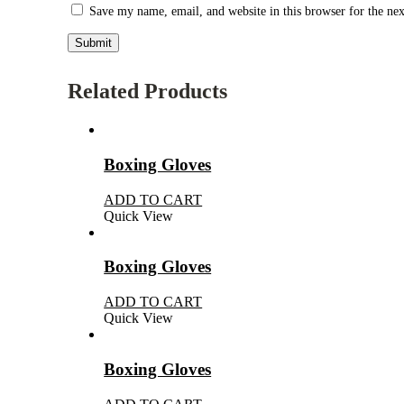
Save my name, email, and website in this browser for the ne
Related Products
Boxing Gloves
ADD TO CART
Quick View
Boxing Gloves
ADD TO CART
Quick View
Boxing Gloves