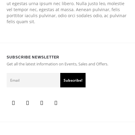
ut egestas urna ipsum nec libero. Nulla justo leo, molestie
vel tempor nec, egestas at massa. Aenean pulvinar, felis
porttitor iaculis pulvinar, odio orci sodales odio, ac pulvinar
felis quam sit.
SUBSCRIBE NEWSLETTER
Get all the latest information on Events, Sales and Offers.