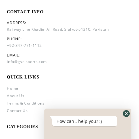
CONTACT INFO
ADDRESS:
Railway Line Khadim Ali Road, Sialkot-51310, Pakistan
PHONE:
+92-347-771-1112
EMAIL:
info@gsc-sports.com
QUICK LINKS
Home
About Us
Terms & Conditions
Contact Us
How can I help you? :)
CATEGORIES