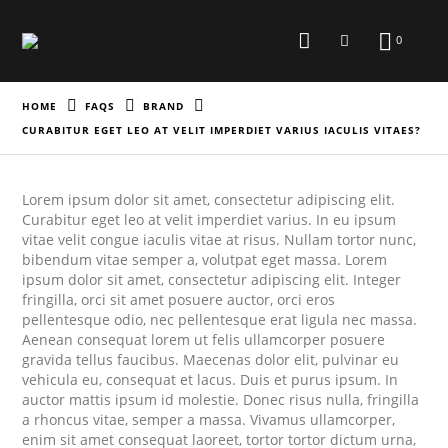
0
HOME
FAQS
BRAND
CURABITUR EGET LEO AT VELIT IMPERDIET VARIUS IACULIS VITAES?
Lorem ipsum dolor sit amet, consectetur adipiscing elit.
Curabitur eget leo at velit imperdiet varius. In eu ipsum
vitae velit congue iaculis vitae at risus. Nullam tortor nunc,
bibendum vitae semper a, volutpat eget massa. Lorem
ipsum dolor sit amet, consectetur adipiscing elit. Integer
fringilla, orci sit amet posuere auctor, orci eros
pellentesque odio, nec pellentesque erat ligula nec massa.
Aenean consequat lorem ut felis ullamcorper posuere
gravida tellus faucibus. Maecenas dolor elit, pulvinar eu
vehicula eu, consequat et lacus. Duis et purus ipsum. In
auctor mattis ipsum id molestie. Donec risus nulla, fringilla
a rhoncus vitae, semper a massa. Vivamus ullamcorper,
enim sit amet consequat laoreet, tortor tortor dictum urna,